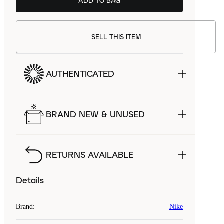
ADD TO BAG
SELL THIS ITEM
AUTHENTICATED
BRAND NEW & UNUSED
RETURNS AVAILABLE
Details
Brand
:
Nike