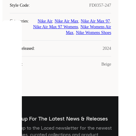
Style Code
:
FD0357-247
Categories
:
Nike Air
,
Nike Air Max
,
Nike Air Max 97
,
Nike Air Max 97 Womens
,
Nike Womens Air
COOKIES
Max
,
Nike Womens Shoes
Laced
Year Released
:
2024
uses
cookies.
Colour
:
Beige
Cookies
are
small
files
that
are
used
to
show
you
Sign up For The Latest News & Releases
personalised
Sign up to the Laced newsletter for the newest
content
releases, curated collections and product
and