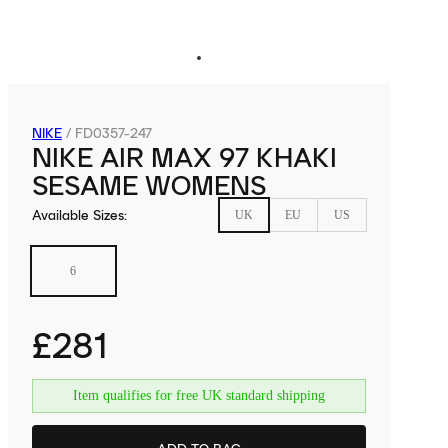
NIKE
/
FD0357-247
NIKE AIR MAX 97 KHAKI
SESAME WOMENS
Available Sizes
:
UK
EU
US
6
£281
Item qualifies for free UK standard shipping