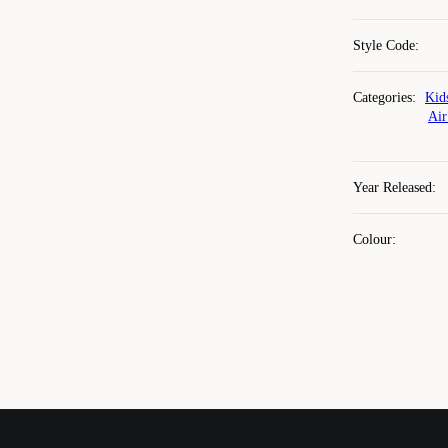
Style Code
:
Categories
:
Kid
Air
Year Released
:
Colour
: