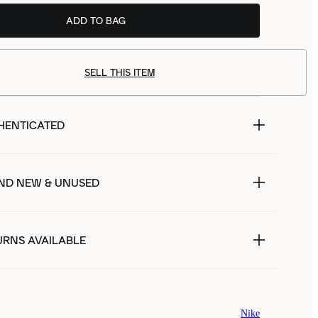
ADD TO BAG
SELL THIS ITEM
HENTICATED
ND NEW & UNUSED
URNS AVAILABLE
Nike