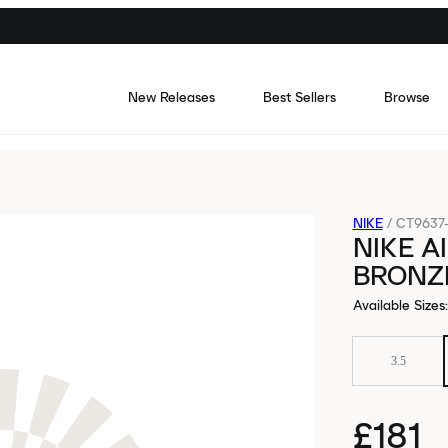
New Releases
Best Sellers
Browse
NIKE
/
CT9637
NIKE A
BRONZ
Available Sizes
:
3.5
£181