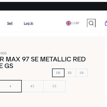
Sell
Log In
£ GBP
-900
IR MAX 97 SE METALLIC RED
E GS
UK
EU
US
4
4.5
5.5