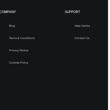
COMPANY
SUPPORT
Blog
Help Centre
Terms & Conditions
Contact Us
Privacy Notice
Cookies Policy