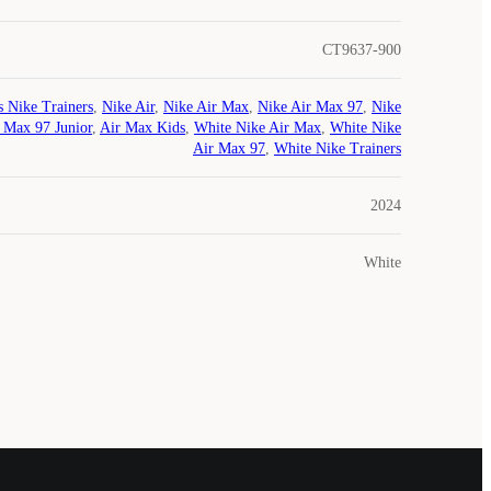
CT9637-900
s Nike Trainers
,
Nike Air
,
Nike Air Max
,
Nike Air Max 97
,
Nike
 Max 97 Junior
,
Air Max Kids
,
White Nike Air Max
,
White Nike
Air Max 97
,
White Nike Trainers
2024
White