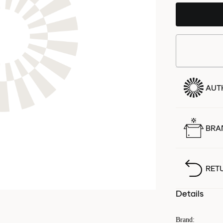
AUT
BRA
RET
Details
Brand
: