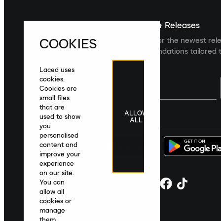
Sign up For The Latest News & Releases
COOKIES
Sign up to the Laced newsletter for the newest rel
collections and product recommendations tailored t
Laced uses
cookies.
Cookies are
small files
that are
ALLOW
United Kingdom
|
English
|
£ GBP
used to show
ALL
you
personalised
content and
improve your
experience
on our site.
You can
allow all
cookies or
manage
them