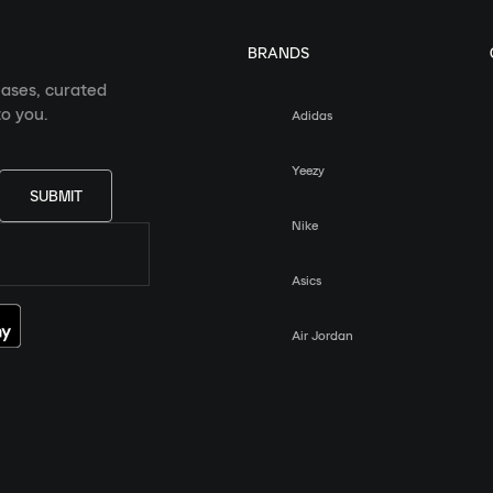
BRANDS
eases, curated
o you.
Adidas
Yeezy
SUBMIT
Nike
Asics
Air Jordan