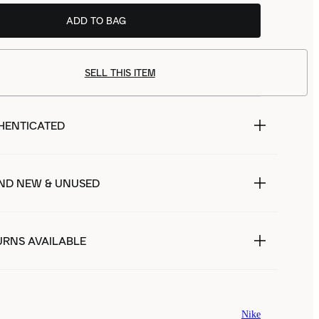
ADD TO BAG
SELL THIS ITEM
HENTICATED
ND NEW & UNUSED
URNS AVAILABLE
Nike