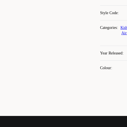
Style Code
:
Categories
:
Kid
Air
Year Released
:
Colour
: