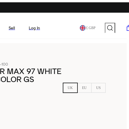
Sell
Log In
£ GBP
-100
IR MAX 97 WHITE
COLOR GS
UK
EU
US