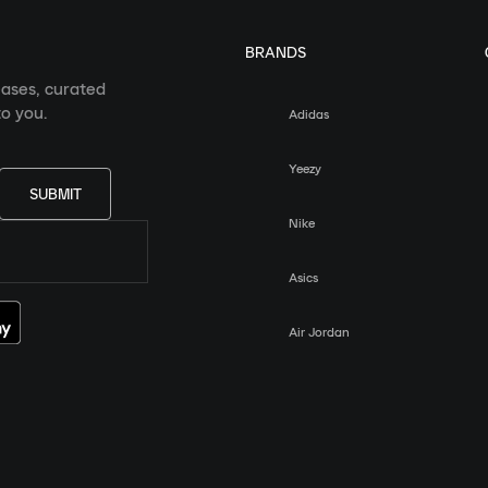
BRANDS
eases, curated
o you.
Adidas
Yeezy
SUBMIT
Nike
Asics
Air Jordan