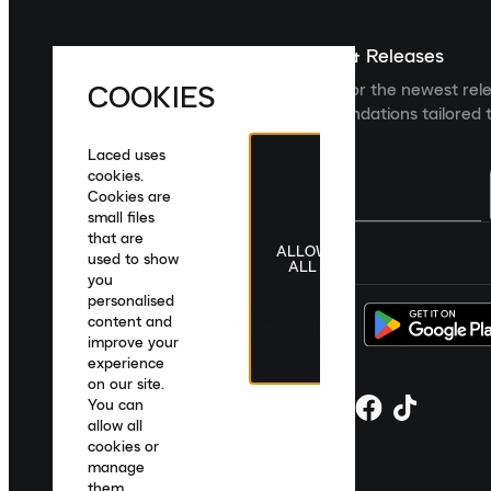
Sign up For The Latest News & Releases
COOKIES
Sign up to the Laced newsletter for the newest rel
collections and product recommendations tailored t
Laced uses
cookies.
Cookies are
small files
that are
ALLOW
United Kingdom
|
English
|
£ GBP
used to show
ALL
you
personalised
content and
improve your
experience
on our site.
You can
allow all
cookies or
manage
them