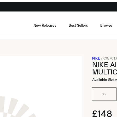
New Releases
Best Sellers
Browse
NIKE
/
CW7013
NIKE A
MULTI
Available Sizes
:
3.5
£148