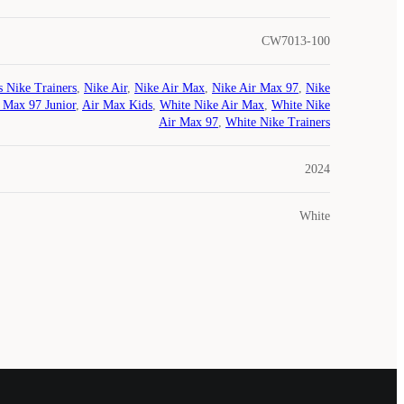
CW7013-100
s Nike Trainers
,
Nike Air
,
Nike Air Max
,
Nike Air Max 97
,
Nike
 Max 97 Junior
,
Air Max Kids
,
White Nike Air Max
,
White Nike
Air Max 97
,
White Nike Trainers
2024
White