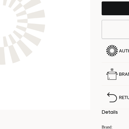
AUT
BRA
RET
Details
Brand
: