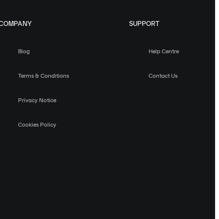
COMPANY
SUPPORT
Blog
Help Centre
Terms & Conditions
Contact Us
Privacy Notice
Cookies Policy