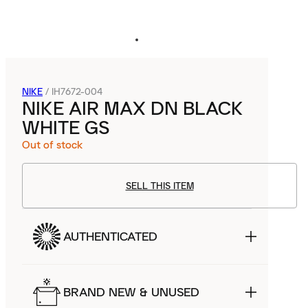
NIKE
/
IH7672-004
NIKE AIR MAX DN BLACK
WHITE GS
Out of stock
SELL THIS ITEM
AUTHENTICATED
BRAND NEW & UNUSED