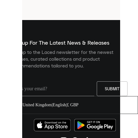
small
files
that
are
used
to
show
you
Sign up For The Latest News & Releases
personalised
Sign up to the Laced newsletter for the newest
content
releases, curated collections and product
and
recommendations tailored to you.
improve
your
experience
on
our
SUBMIT
site.
You
United Kingdom
|
English
|
£ GBP
can
allow
all
cookies
or
manage