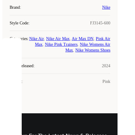
Brand
:
Nike
Style Code
:
FJ3145-600
Categories
:
Nike Air
,
Nike Air Max
,
Air Max DN
,
Pink Air
Max
,
Nike Pink Trainers
,
Nike Womens Air
COOKIES
Max
,
Nike Womens Shoes
Laced
Year Released
:
2024
uses
cookies.
Colour
:
Pink
Cookies
are
small
files
that
are
used
to
show
you