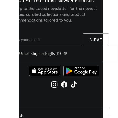
Sign up For The Latest News & Releases
personalised
Sign up to the Laced newsletter for the newest
content
releases, curated collections and product
and
recommendations tailored to you.
improve
your
experience
on
our
SUBMIT
site.
You
United Kingdom
|
English
|
£ GBP
can
allow
all
cookies
or
manage
them
individually
in
your
cookie
settings.
Brands