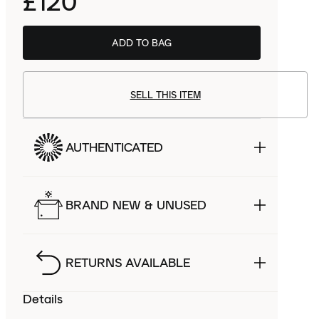
£120
ADD TO BAG
SELL THIS ITEM
AUTHENTICATED
BRAND NEW & UNUSED
RETURNS AVAILABLE
Details