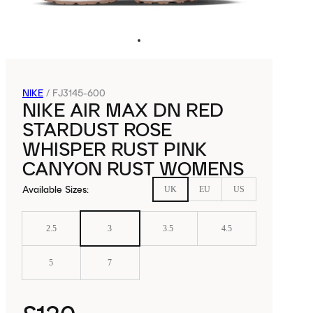
NIKE
/
FJ3145-600
NIKE AIR MAX DN RED
STARDUST ROSE
WHISPER RUST PINK
CANYON RUST WOMENS
Available Sizes
:
UK
EU
US
2.5
3
3.5
4.5
5
7