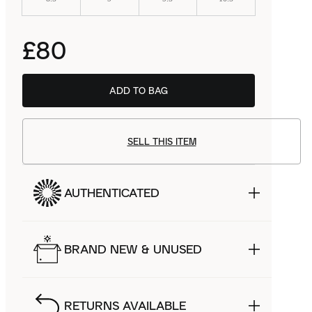
£80
ADD TO BAG
SELL THIS ITEM
AUTHENTICATED
BRAND NEW & UNUSED
RETURNS AVAILABLE