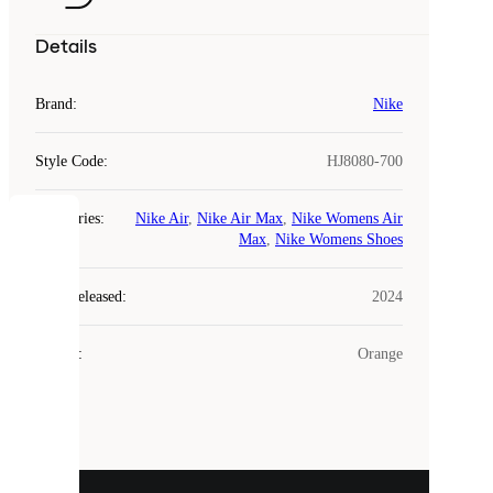
Details
Brand
:
Nike
Style Code
:
HJ8080-700
Categories
:
Nike Air
,
Nike Air Max
,
Nike Womens Air
COOKIES
Max
,
Nike Womens Shoes
Laced
Year Released
:
2024
uses
cookies.
Colour
:
Orange
Cookies
are
small
files
that
are
used