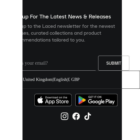
to
show
you
Sign up For The Latest News & Releases
personalised
Sign up to the Laced newsletter for the newest
content
releases, curated collections and product
and
recommendations tailored to you.
improve
your
experience
on
our
SUBMIT
site.
You
United Kingdom
|
English
|
£ GBP
can
allow
all
cookies
or
manage
them
individually
in
your