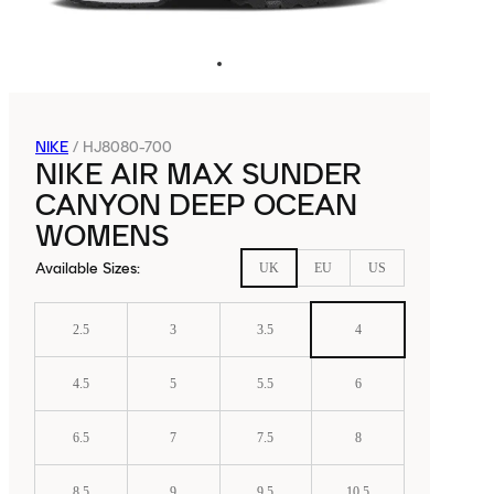
NIKE
/
HJ8080-700
NIKE AIR MAX SUNDER
CANYON DEEP OCEAN
WOMENS
Available Sizes
:
UK
EU
US
2.5
3
3.5
4
4.5
5
5.5
6
6.5
7
7.5
8
8.5
9
9.5
10.5