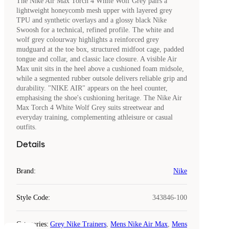
The Nike Air Max Torch 4 White Wolf Grey pairs a
lightweight honeycomb mesh upper with layered grey
TPU and synthetic overlays and a glossy black Nike
Swoosh for a technical, refined profile. The white and
wolf grey colourway highlights a reinforced grey
mudguard at the toe box, structured midfoot cage, padded
tongue and collar, and classic lace closure. A visible Air
Max unit sits in the heel above a cushioned foam midsole,
while a segmented rubber outsole delivers reliable grip and
durability. "NIKE AIR" appears on the heel counter,
emphasising the shoe's cushioning heritage. The Nike Air
Max Torch 4 White Wolf Grey suits streetwear and
everyday training, complementing athleisure or casual
outfits.
Details
Brand
:
Nike
Style Code
:
343846-100
Categories
:
Grey Nike Trainers
,
Mens Nike Air Max
,
Mens