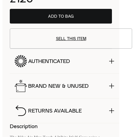
ADD TO BAG
SELL THIS ITEM
AUTHENTICATED
BRAND NEW & UNUSED
RETURNS AVAILABLE
Description