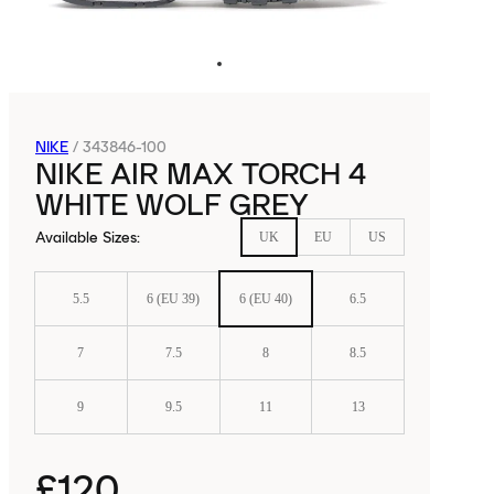
NIKE
/
343846-100
NIKE AIR MAX TORCH 4
WHITE WOLF GREY
Available Sizes
:
UK
EU
US
5.5
6 (EU 39)
6 (EU 40)
6.5
7
7.5
8
8.5
9
9.5
11
13
£120