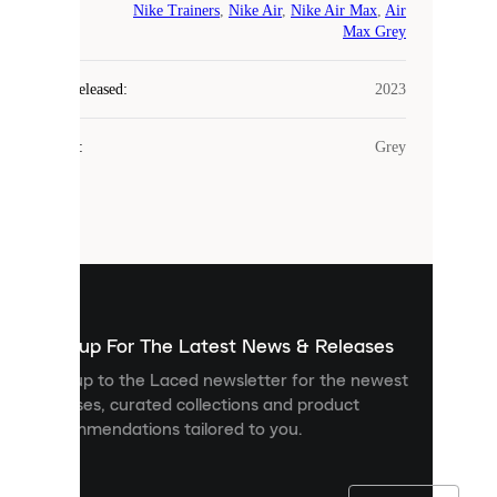
Nike Trainers
,
Nike Air
,
Nike Air Max
,
Air
COOKIES
Max Grey
Laced
Year Released
:
2023
uses
cookies.
Colour
:
Grey
Cookies
are
small
files
that
are
used
to
show
you
Sign up For The Latest News & Releases
personalised
Sign up to the Laced newsletter for the newest
content
releases, curated collections and product
and
recommendations tailored to you.
improve
your
experience
on