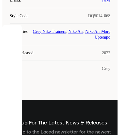
Brand
:
Nike
Style Code
:
DQ5014-068
Categories
:
Grey Nike Trainers
,
Nike Air
,
Nike Air More
COOKIES
Uptempo
Laced
Year Released
:
2022
uses
cookies.
Colour
:
Grey
Cookies
are
small
files
that
are
used
to
show
you
Sign up For The Latest News & Releases
personalised
Sign up to the Laced newsletter for the newest
content