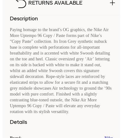
RETURNS AVAILABLE
Description
Paying homage to the brand’s OG graphics, the Nike Air
More Uptempo 96 Copy / Paste forms part of Nike’s
“Copy Paste” collection. Its Iron Grey synthetic nubuck
base is complete with perforations for all-important
breathability and is accented with white Swoosh detailing
on the toe and heel. Classic oversized grey ‘Air’ lettering
on its side is backed with white to make it stand out,
whilst an added white Swoosh covers this signature
sidewall decoration. Rope-style laces are reinforced by
elasticated strips to allow for a secure fit and a matching
grey midsole showcases Air technology to ground the ‘90s
model with pure comfort. Finished with a slightly
contrasting blue-toned outsole, the Nike Air More
Uptempo 96 Copy / Paste will elevate any everyday
rotation with its stylish versatility.
Details