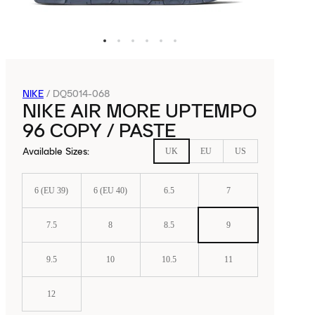
NIKE
/
DQ5014-068
NIKE AIR MORE UPTEMPO
96 COPY / PASTE
Available Sizes
:
UK
EU
US
6 (EU 39)
6 (EU 40)
6.5
7
7.5
8
8.5
9
9.5
10
10.5
11
12