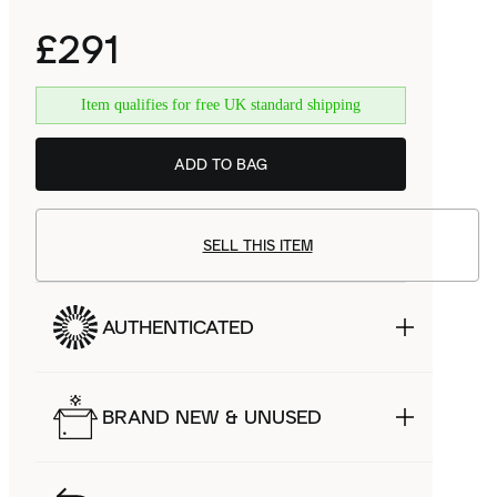
£291
Item qualifies for free UK standard shipping
ADD TO BAG
SELL THIS ITEM
AUTHENTICATED
BRAND NEW & UNUSED