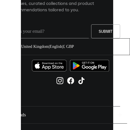
releases, curated collections and product
and
recommendations tailored to you.
improve
your
experience
on
our
SUBMIT
site.
You
United Kingdom
|
English
|
£ GBP
can
allow
all
cookies
or
manage
them
individually
in
your
cookie
settings.
Brands
Discover
more