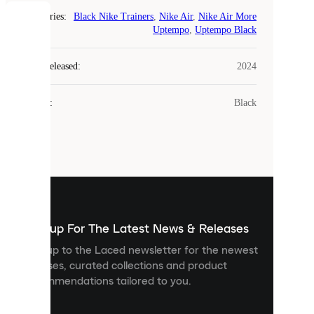
Categories
:
Black Nike Trainers
,
Nike Air
,
Nike Air More
COOKIES
Uptempo
,
Uptempo Black
Laced
Year Released
:
2024
uses
cookies.
Colour
:
Black
Cookies
are
small
files
that
are
used
to
show
you
Sign up For The Latest News & Releases
personalised
Sign up to the Laced newsletter for the newest
content
releases, curated collections and product
and
recommendations tailored to you.
improve
your
experience