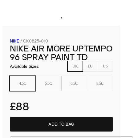
NIKE
/
CK0825-010
NIKE AIR MORE UPTEMPO
96 SPRAY PAINT TD
Available Sizes
:
UK
EU
US
4.5C
5.5C
6.5C
8.5C
£88
ADD TO BAG