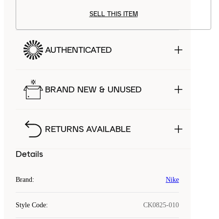
SELL THIS ITEM
AUTHENTICATED
BRAND NEW & UNUSED
RETURNS AVAILABLE
Details
Brand
:
Nike
Style Code
:
CK0825-010