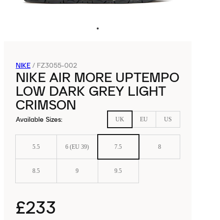
NIKE
/
FZ3055-002
NIKE AIR MORE UPTEMPO
LOW DARK GREY LIGHT
CRIMSON
Available Sizes
:
UK
EU
US
5.5
6 (EU 39)
7.5
8
8.5
9
9.5
£233