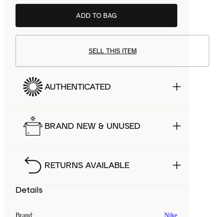
ADD TO BAG
SELL THIS ITEM
AUTHENTICATED
BRAND NEW & UNUSED
RETURNS AVAILABLE
Details
Brand
:
Nike