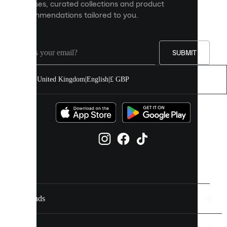
releases, curated collections and product
and
recommendations tailored to you.
improve
your
experience
on
our
SUBMIT
site.
You
United Kingdom
|
English
|
£ GBP
can
allow
all
cookies
or
manage
them
individually
in
your
cookie
settings.
Brands
Discover
more