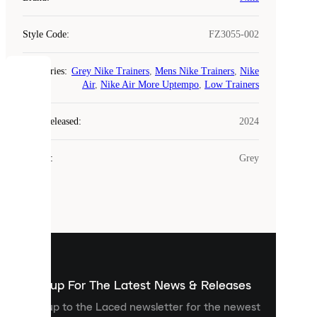
Style Code
:
FZ3055-002
Categories
:
Grey Nike Trainers
,
Mens Nike Trainers
,
Nike
COOKIES
Air
,
Nike Air More Uptempo
,
Low Trainers
Laced
Year Released
:
2024
uses
cookies.
Colour
:
Grey
Cookies
are
small
files
that
are
used
to
show
you
Sign up For The Latest News & Releases
personalised
Sign up to the Laced newsletter for the newest
content