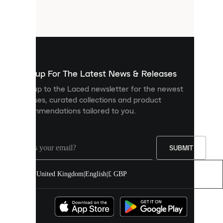
small
files
that
are
used
to
show
you
Sign up For The Latest News & Releases
personalised
Sign up to the Laced newsletter for the newest
content
releases, curated collections and product
and
recommendations tailored to you.
improve
your
experience
on
our
SUBMIT
site.
You
United Kingdom
|
English
|
£ GBP
can
allow
all
cookies
or