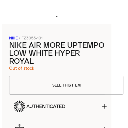
NIKE
/
FZ3055-101
NIKE AIR MORE UPTEMPO
LOW WHITE HYPER
ROYAL
Out of stock
SELL THIS ITEM
AUTHENTICATED