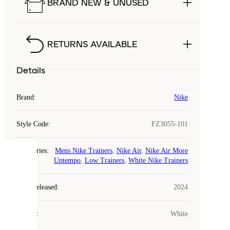
BRAND NEW & UNUSED
RETURNS AVAILABLE
Details
Brand
:
Nike
Style Code
:
FZ3055-101
Categories
:
Mens Nike Trainers
,
Nike Air
,
Nike Air More
COOKIES
Uptempo
,
Low Trainers
,
White Nike Trainers
Laced
Year Released
:
2024
uses
cookies.
Colour
:
White
Cookies
are