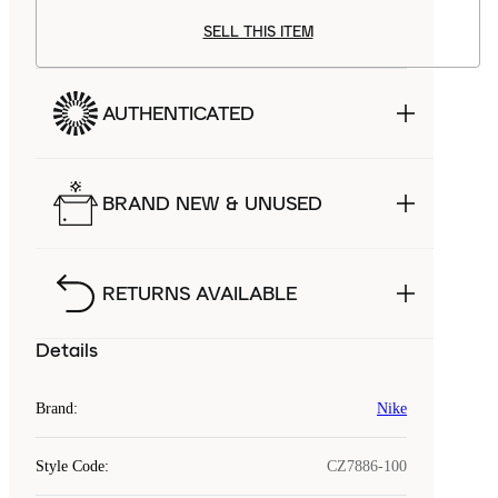
SELL THIS ITEM
AUTHENTICATED
BRAND NEW & UNUSED
RETURNS AVAILABLE
Details
Brand
:
Nike
Style Code
:
CZ7886-100