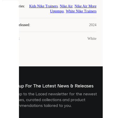
Categories
:
Kids Nike Trainers
,
Nike Air
,
Nike Air More
COOKIES
Uptempo
,
White Nike Trainers
Laced
Year Released
:
2024
uses
cookies.
Colour
:
White
Cookies
are
small
files
that
are
used
to
show
you
Sign up For The Latest News & Releases
personalised
Sign up to the Laced newsletter for the newest
content
releases, curated collections and product
and
recommendations tailored to you.
improve
your
experience