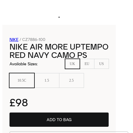
NIKE
/
CZ7886-100
NIKE AIR MORE UPTEMPO
RED NAVY CAMO PS
Available Sizes
:
UK
EU
US
10.5C
1.5
2.5
£98
ADD TO BAG