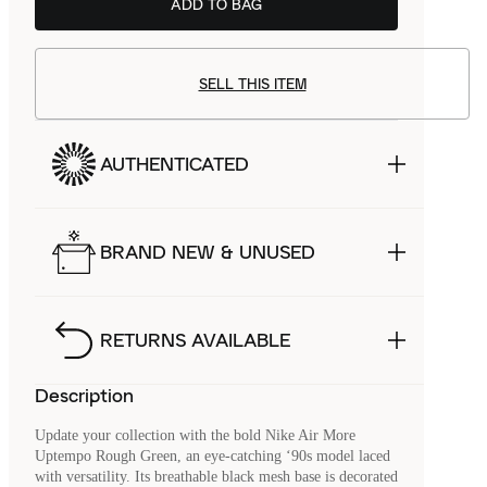
ADD TO BAG
SELL THIS ITEM
AUTHENTICATED
BRAND NEW & UNUSED
RETURNS AVAILABLE
Description
Update your collection with the bold Nike Air More
Uptempo Rough Green, an eye-catching ‘90s model laced
with versatility. Its breathable black mesh base is decorated