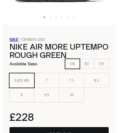
NIKE
/
DH8011-001
NIKE AIR MORE UPTEMPO
ROUGH GREEN
Available Sizes
:
UK
EU
US
6 (EU 40)
7
7.5
8.5
9
9.5
10
£228