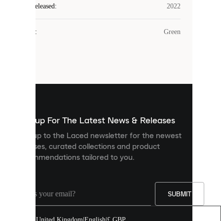
Laced
Year Released
:
2022
uses
cookies.
Colour
:
Green
Cookies
are
small
files
that
are
used
to
show
you
Sign up For The Latest News & Releases
personalised
Sign up to the Laced newsletter for the newest
content
releases, curated collections and product
and
recommendations tailored to you.
improve
your
experience
on
our
SUBMIT
site.
You
United Kingdom
|
English
|
£ GBP