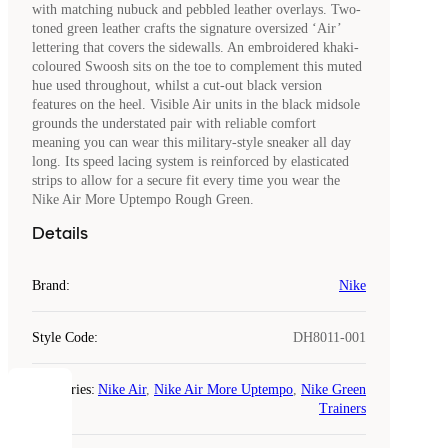
with matching nubuck and pebbled leather overlays. Two-
toned green leather crafts the signature oversized ‘Air’
lettering that covers the sidewalls. An embroidered khaki-
coloured Swoosh sits on the toe to complement this muted
hue used throughout, whilst a cut-out black version
features on the heel. Visible Air units in the black midsole
grounds the understated pair with reliable comfort
meaning you can wear this military-style sneaker all day
long. Its speed lacing system is reinforced by elasticated
strips to allow for a secure fit every time you wear the
Nike Air More Uptempo Rough Green.
Details
Brand
:
Nike
Style Code
:
DH8011-001
Categories
:
Nike Air
,
Nike Air More Uptempo
,
Nike Green
COOKIES
Trainers