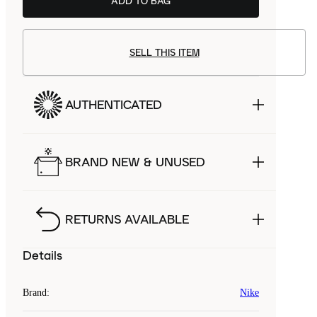
ADD TO BAG
SELL THIS ITEM
AUTHENTICATED
BRAND NEW & UNUSED
RETURNS AVAILABLE
Details
Brand
:
Nike