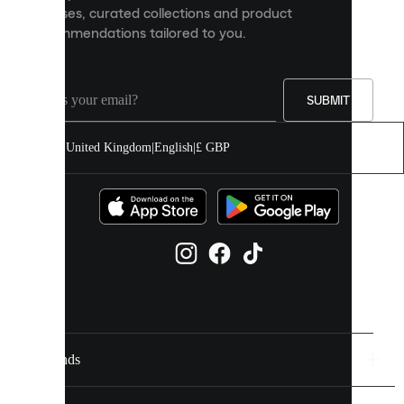
releases, curated collections and product
and
recommendations tailored to you.
improve
your
experience
on
our
SUBMIT
site.
You
United Kingdom
|
English
|
£ GBP
can
allow
all
cookies
or
manage
them
individually
in
your
cookie
settings.
Brands
Discover
more