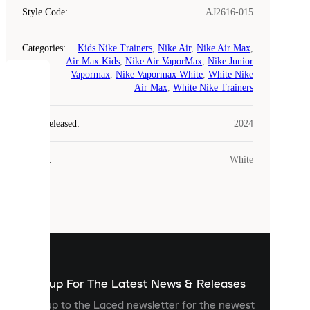
Style Code
:
AJ2616-015
Categories
:
Kids Nike Trainers
,
Nike Air
,
Nike Air Max
,
Air Max Kids
,
Nike Air VaporMax
,
Nike Junior
Vapormax
,
Nike Vapormax White
,
White Nike
COOKIES
Air Max
,
White Nike Trainers
Laced
Year Released
:
2024
uses
cookies.
Colour
:
White
Cookies
are
small
files
that
are
used
to
show
you
Sign up For The Latest News & Releases
personalised
Sign up to the Laced newsletter for the newest
content