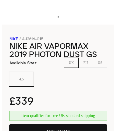
NIKE
/
AJ2616-015
NIKE AIR VAPORMAX
2019 PHOTON DUST GS
Available Sizes
:
UK
EU
US
4.5
£339
Item qualifies for free UK standard shipping