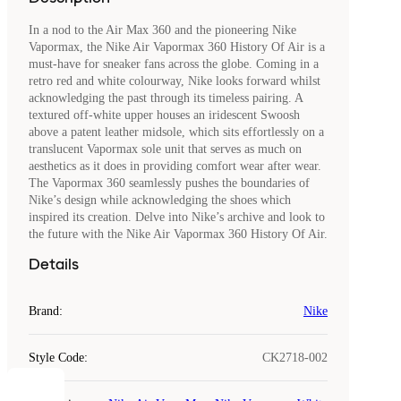
In a nod to the Air Max 360 and the pioneering Nike
Vapormax, the Nike Air Vapormax 360 History Of Air is a
must-have for sneaker fans across the globe. Coming in a
retro red and white colourway, Nike looks forward whilst
acknowledging the past through its timeless pairing. A
textured off-white upper houses an iridescent Swoosh
above a patent leather midsole, which sits effortlessly on a
translucent Vapormax sole unit that serves as much on
aesthetics as it does in providing comfort wear after wear.
The Vapormax 360 seamlessly pushes the boundaries of
Nike’s design while acknowledging the shoes which
inspired its creation. Delve into Nike’s archive and look to
the future with the Nike Air Vapormax 360 History Of Air.
Details
Brand
:
Nike
Style Code
:
CK2718-002