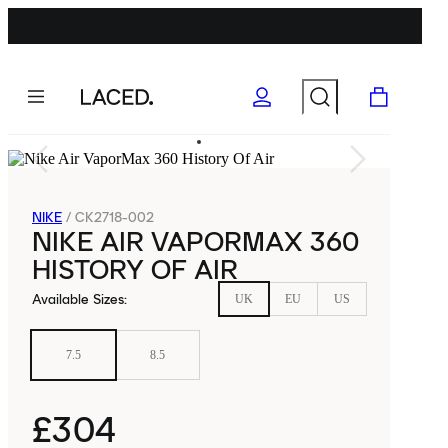
NIKE
/
CK2718-002
NIKE AIR VAPORMAX 360
HISTORY OF AIR
Available Sizes
:
UK
EU
US
7.5
8.5
£304