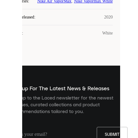
COOKIES
Categories
:
Nike Air VaporMax
,
Nike Vapormax White
Laced
Year Released
:
2020
uses
cookies.
Colour
:
White
Cookies
are
small
files
that
are
used
to
show
you
Sign up For The Latest News & Releases
personalised
Sign up to the Laced newsletter for the newest
content
releases, curated collections and product
and
recommendations tailored to you.
improve
your
experience
on
our
SUBMIT