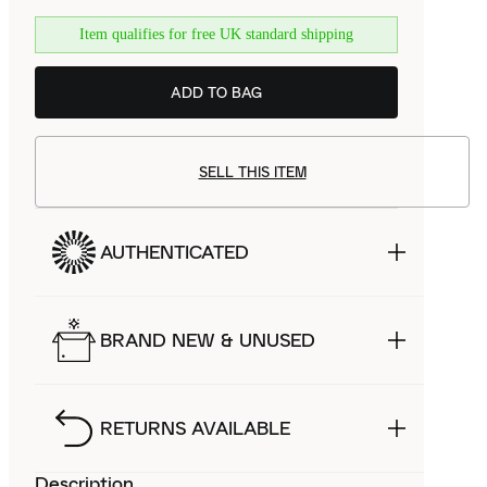
Item qualifies for free UK standard shipping
ADD TO BAG
SELL THIS ITEM
AUTHENTICATED
BRAND NEW & UNUSED
RETURNS AVAILABLE
Description