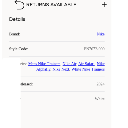
RETURNS AVAILABLE
Details
Brand
:
Nike
Style Code
:
FN7672-900
Categories
:
Mens Nike Trainers
,
Nike Air
,
Air Safari
,
Nike
COOKIES
Alphafly
,
Nike Next
,
White Nike Trainers
Laced
Year Released
:
2024
uses
cookies.
Colour
:
White
Cookies
are
small
files
that
are