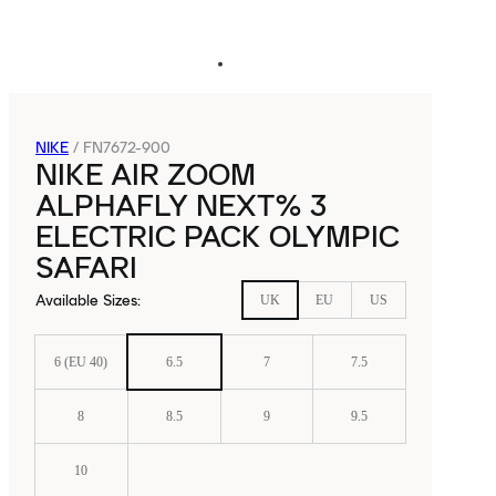
NIKE
/
FN7672-900
NIKE AIR ZOOM
ALPHAFLY NEXT% 3
ELECTRIC PACK OLYMPIC
SAFARI
Available Sizes
:
UK
EU
US
6 (EU 40)
6.5
7
7.5
8
8.5
9
9.5
10