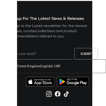
used
to
show
you
Sign up For The Latest News & Releases
personalised
Sign up to the Laced newsletter for the newest
content
releases, curated collections and product
and
recommendations tailored to you.
improve
your
experience
on
our
SUBMIT
site.
You
United Kingdom
|
English
|
£ GBP
can
allow
all
cookies
or
manage
them
individually
in