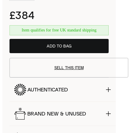
£384
Item qualifies for free UK standard shipping
ADD TO BAG
SELL THIS ITEM
AUTHENTICATED
BRAND NEW & UNUSED