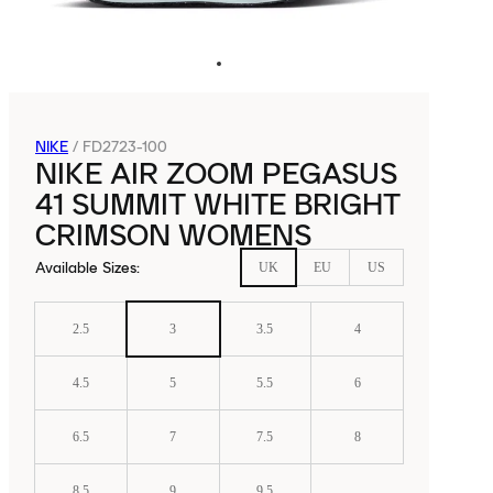
NIKE
/
FD2723-100
NIKE AIR ZOOM PEGASUS
41 SUMMIT WHITE BRIGHT
CRIMSON WOMENS
Available Sizes
:
UK
EU
US
2.5
3
3.5
4
4.5
5
5.5
6
6.5
7
7.5
8
8.5
9
9.5