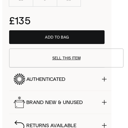
£135
ADD TO BAG
SELL THIS ITEM
AUTHENTICATED
BRAND NEW & UNUSED
RETURNS AVAILABLE