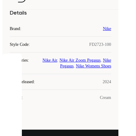
Details
Brand
:
Nike
Style Code
:
FD2723-100
Categories
:
Nike Air
,
Nike Air Zoom Pegasus
,
Nike
COOKIES
Pegasus
,
Nike Womens Shoes
Laced
Year Released
:
2024
uses
cookies.
Colour
:
Cream
Cookies
are
small
files
that
are
used