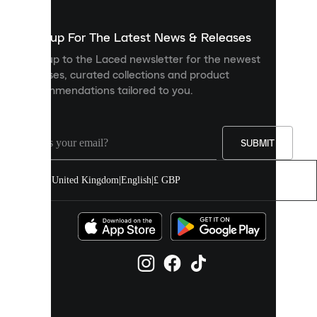
to
show
you
Sign up For The Latest News & Releases
personalised
Sign up to the Laced newsletter for the newest
content
releases, curated collections and product
and
recommendations tailored to you.
improve
your
experience
on
our
SUBMIT
site.
You
United Kingdom
|
English
|
£ GBP
can
allow
all
cookies
or
manage
them
individually
in
your