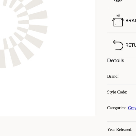
BRA
RET
Details
Brand
:
Style Code
:
Categories
:
Grey
Year Released
: