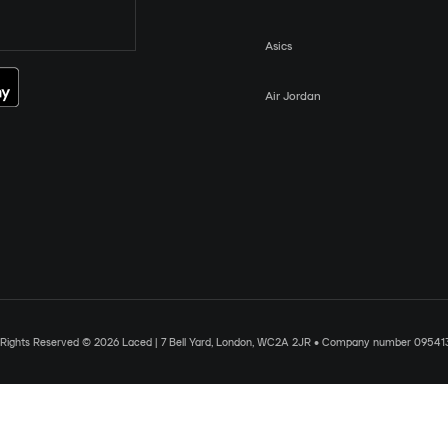
Asics
Air Jordan
l Rights Reserved © 2026 Laced | 7 Bell Yard, London, WC2A 2JR • Company number 09541