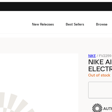
New Releases
Best Sellers
Browse
NIKE
/
FV2259
NIKE A
ELECTR
Out of stock
AUT