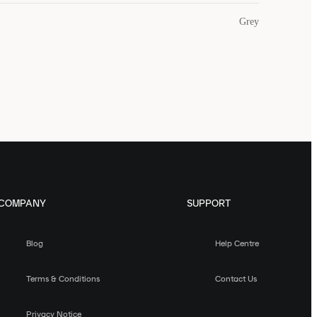
Grey
COMPANY
SUPPORT
Blog
Help Centre
Terms & Conditions
Contact Us
Privacy Notice