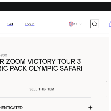
Sell
Log In
£ GBP
-900
IR ZOOM VICTORY TOUR 3
IC PACK OLYMPIC SAFARI
SELL THIS ITEM
HENTICATED