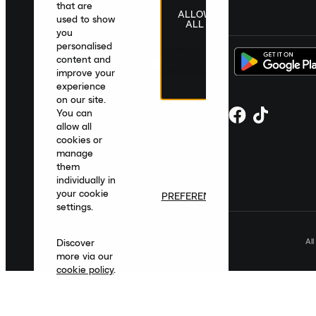
that are
ALLOW
United Kingdom
|
English
|
£ GBP
used to show
ALL
you
personalised
content and
improve your
experience
on our site.
You can
allow all
cookies or
manage
them
individually in
your cookie
PREFERENCES
settings.
Al
Discover
more via our
cookie policy
.