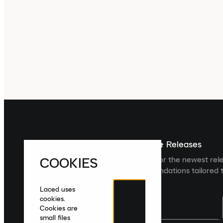
Sign up For The Latest News & Releases
COOKIES
Sign up to the Laced newsletter for the newest rel
collections and product recommendations tailored t
Laced uses
cookies.
Cookies are
small files