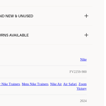
ND NEW & UNUSED
URNS AVAILABLE
Nike
FV2259-900
 Nike Trainers
,
Mens Nike Trainers
,
Nike Air
,
Air Safari
,
Zoom
Victory
2024