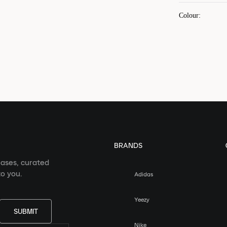
Colour
:
BRANDS
eases, curated
o you.
Adidas
Yeezy
SUBMIT
Nike