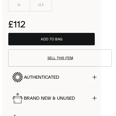
11
11.5
£112
ADD TO BAG
SELL THIS ITEM
AUTHENTICATED
BRAND NEW & UNUSED