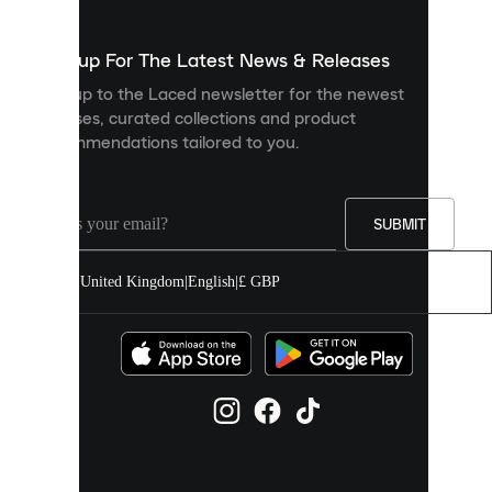
to
show
you
Sign up For The Latest News & Releases
personalised
Sign up to the Laced newsletter for the newest
content
releases, curated collections and product
and
recommendations tailored to you.
improve
your
experience
on
our
SUBMIT
site.
You
United Kingdom
|
English
|
£ GBP
can
allow
all
cookies
or
manage
them
individually
in
your