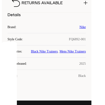
RETURNS AVAILABLE
Details
Brand
:
Nike
Style Code
:
FQ6892-001
COOKIES
Categories
:
Black Nike Trainers
,
Mens Nike Trainers
Laced
Year Released
:
2025
uses
cookies.
Colour
:
Black
Cookies
are
small
files
that
are
used