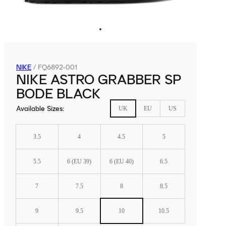
NIKE
/
FQ6892-001
NIKE ASTRO GRABBER SP
BODE BLACK
Available Sizes
:
UK
EU
US
3.5
4
4.5
5
5.5
6 (EU 39)
6 (EU 40)
6.5
7
7.5
8
8.5
9
9.5
10
10.5