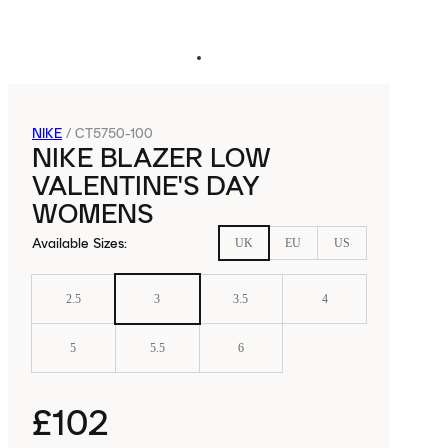
NIKE
/
CT5750-100
NIKE BLAZER LOW
VALENTINE'S DAY
WOMENS
Available Sizes
:
UK
EU
US
2.5
3
3.5
4
5
5.5
6
£102