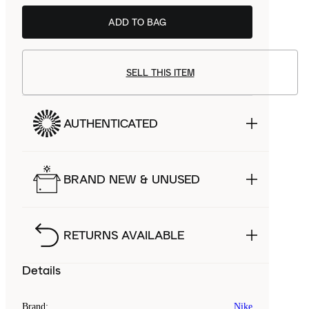
ADD TO BAG
SELL THIS ITEM
AUTHENTICATED
BRAND NEW & UNUSED
RETURNS AVAILABLE
Details
Brand
:
Nike