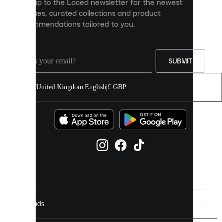
Sign up to the Laced newsletter for the newest
content
releases, curated collections and product
and
recommendations tailored to you.
improve
your
experience
on
our
SUBMIT
site.
You
United Kingdom
|
English
|
£ GBP
can
allow
all
cookies
or
manage
them
individually
in
your
cookie
settings.
Brands
Discover