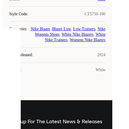
Style Code
:
CT5750-100
Categories
:
Nike Blazer
,
Blazer Low
,
Low Trainers
,
Nike
Womens Shoes
,
White Nike Blazers
,
White
COOKIES
Nike Trainers
,
Womens Nike Blazers
Laced
Year Released
:
2024
uses
cookies.
Colour
:
White
Cookies
are
small
files
that
are
used
to
show
you
Sign up For The Latest News & Releases
personalised