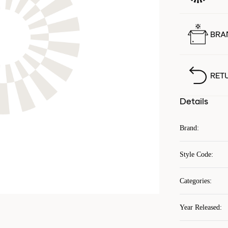
BRA
RET
Details
Brand
:
Style Code
:
Categories
:
Year Released
: