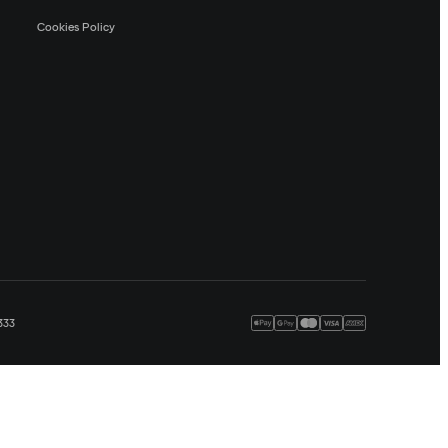
Cookies Policy
333