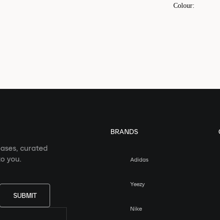
Colour
:
BRANDS
eases, curated
o you.
Adidas
Yeezy
SUBMIT
Nike