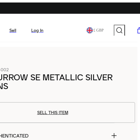
Sell
Log In
£ GBP
-002
URROW SE METALLIC SILVER
NS
SELL THIS ITEM
HENTICATED