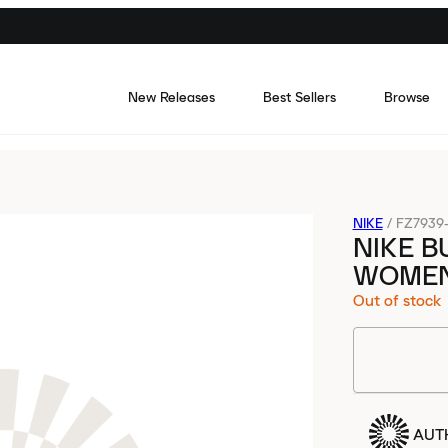
New Releases
Best Sellers
Browse
NIKE
/
FZ7939
NIKE B
WOME
Out of stock
AUT