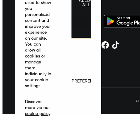
ALLOW
United Kingdom
|
English
|
£ GBP
used to show
ALL
you
personalised
content and
improve your
experience
on our site.
You can
allow all
cookies or
manage
them
individually in
your cookie
PREFERENCES
settings.
Al
Discover
more via our
cookie policy
.