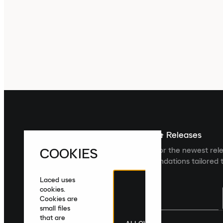
Sign up For The Latest News & Releases
COOKIES
Sign up to the Laced newsletter for the newest rel
collections and product recommendations tailored t
Laced uses
cookies.
Cookies are
small files
that are