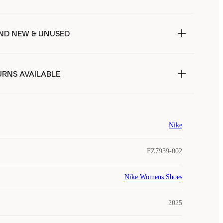
ND NEW & UNUSED
URNS AVAILABLE
Nike
FZ7939-002
Nike Womens Shoes
2025