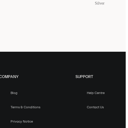
Silver
COMPANY
SUPPORT
Blog
Help Centre
Terms & Conditions
Contact Us
Privacy Notice