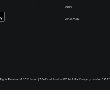
Asics
Air Jordan
l Rights Reserved © 2026 Laced | 7 Bell Yard, London, WC2A 2JR • Company number 09541