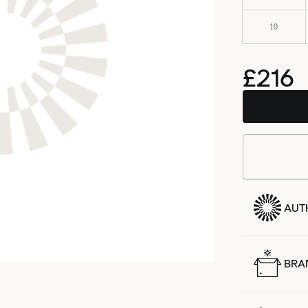
10
£216
AUT
BRA