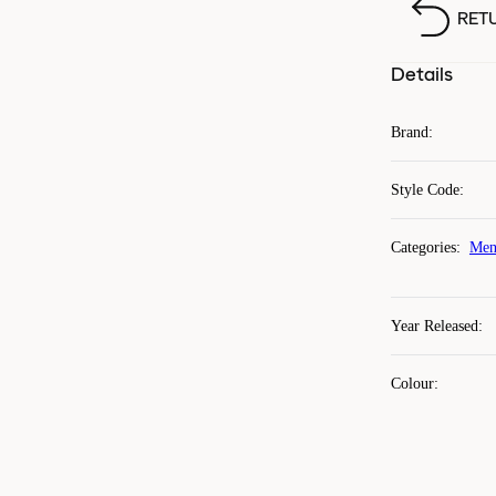
RET
Details
Brand
:
Style Code
:
Categories
:
Men
Year Released
:
Colour
: