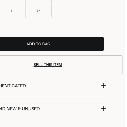
11
12
ADD TO BAG
SELL THIS ITEM
HENTICATED
ND NEW & UNUSED