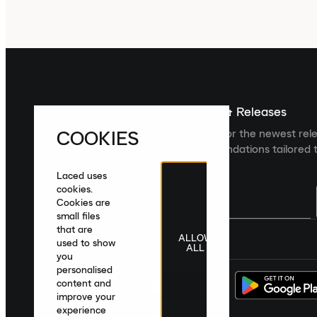
Sign up For The Latest News & Releases
COOKIES
Sign up to the Laced newsletter for the newest rel
collections and product recommendations tailored t
Laced uses
cookies.
Cookies are
small files
that are
ALLOW
United Kingdom
|
English
|
£ GBP
used to show
ALL
you
personalised
content and
improve your
experience