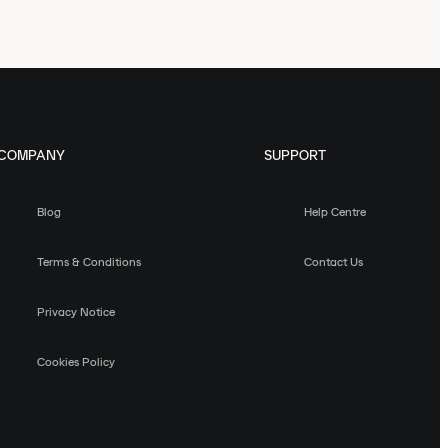
COMPANY
SUPPORT
Blog
Help Centre
Terms & Conditions
Contact Us
Privacy Notice
Cookies Policy