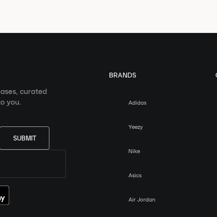
BRANDS
eases, curated
o you.
Adidas
Yeezy
SUBMIT
Nike
Asics
Air Jordan