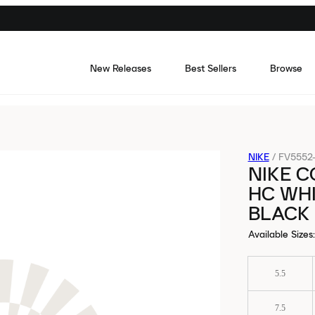
New Releases
Best Sellers
Browse
NIKE
/
FV5552-
NIKE C
HC WH
BLACK
Available Sizes
:
5.5
7.5