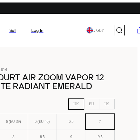
Sell
Log In
£ GBP
104
OURT AIR ZOOM VAPOR 12
ITE RADIANT EMERALD
UK
EU
US
6 (EU 39)
6 (EU 40)
6.5
7
8
8.5
9
9.5