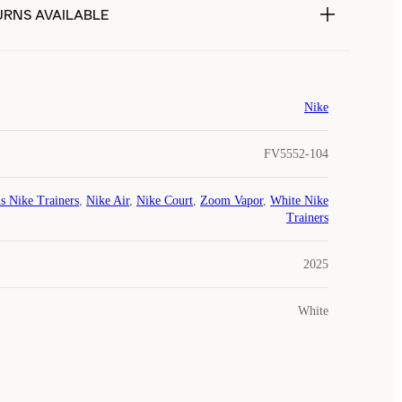
URNS AVAILABLE
Nike
FV5552-104
s Nike Trainers
,
Nike Air
,
Nike Court
,
Zoom Vapor
,
White Nike
Trainers
2025
White