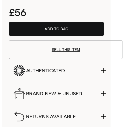
£56
ADD TO BAG
SELL THIS ITEM
AUTHENTICATED
BRAND NEW & UNUSED
RETURNS AVAILABLE