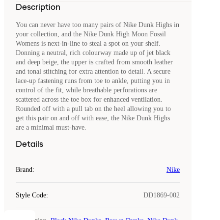
Description
You can never have too many pairs of Nike Dunk Highs in
your collection, and the Nike Dunk High Moon Fossil
Womens is next-in-line to steal a spot on your shelf.
Donning a neutral, rich colourway made up of jet black
and deep beige, the upper is crafted from smooth leather
and tonal stitching for extra attention to detail. A secure
lace-up fastening runs from toe to ankle, putting you in
control of the fit, while breathable perforations are
scattered across the toe box for enhanced ventilation.
Rounded off with a pull tab on the heel allowing you to
get this pair on and off with ease, the Nike Dunk Highs
are a minimal must-have.
Details
Brand
:
Nike
Style Code
:
DD1869-002