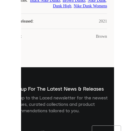
Categories
:
Black Nike Dunks
,
Brown Dunks
,
Nike Dunk
,
COOKIES
Dunk High
,
Nike Dunk Womens
Laced
Year Released
:
2021
uses
cookies.
Colour
:
Brown
Cookies
are
small
files
that
are
used
to
show
you
Sign up For The Latest News & Releases
personalised
Sign up to the Laced newsletter for the newest
content
releases, curated collections and product
and
recommendations tailored to you.
improve
your
experience
on