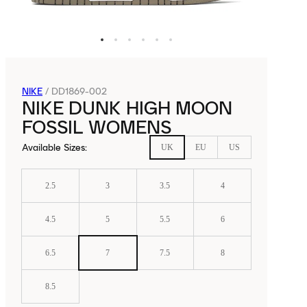
NIKE
/
DD1869-002
NIKE DUNK HIGH MOON
FOSSIL WOMENS
Available Sizes
:
UK
EU
US
2.5
3
3.5
4
4.5
5
5.5
6
6.5
7
7.5
8
8.5