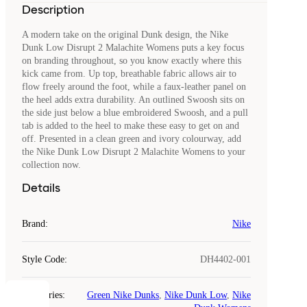
Description
A modern take on the original Dunk design, the Nike
Dunk Low Disrupt 2 Malachite Womens puts a key focus
on branding throughout, so you know exactly where this
kick came from. Up top, breathable fabric allows air to
flow freely around the foot, while a faux-leather panel on
the heel adds extra durability. An outlined Swoosh sits on
the side just below a blue embroidered Swoosh, and a pull
tab is added to the heel to make these easy to get on and
off. Presented in a clean green and ivory colourway, add
the Nike Dunk Low Disrupt 2 Malachite Womens to your
collection now.
Details
Brand
:
Nike
Style Code
:
DH4402-001
Categories
:
Green Nike Dunks
,
Nike Dunk Low
,
Nike