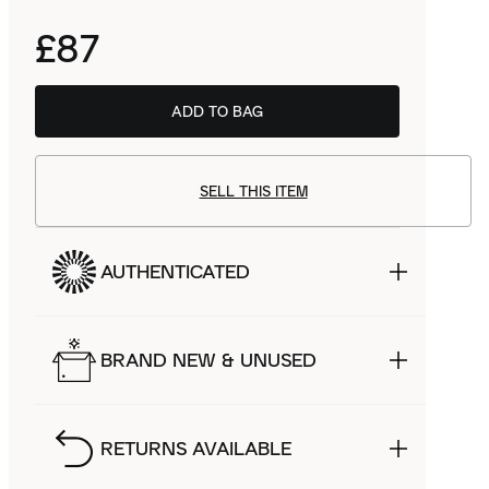
£87
ADD TO BAG
SELL THIS ITEM
AUTHENTICATED
BRAND NEW & UNUSED
RETURNS AVAILABLE