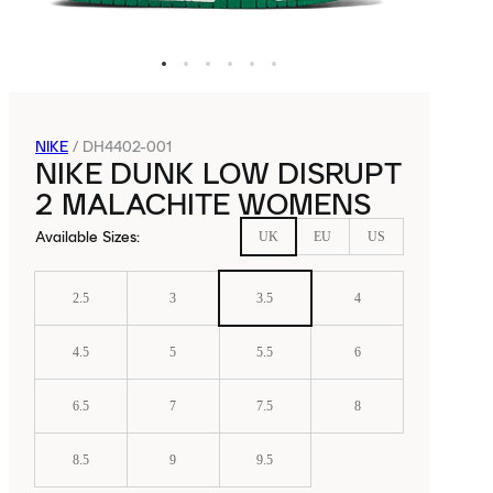
NIKE
/
DH4402-001
NIKE DUNK LOW DISRUPT
2 MALACHITE WOMENS
Available Sizes
:
UK
EU
US
2.5
3
3.5
4
4.5
5
5.5
6
6.5
7
7.5
8
8.5
9
9.5