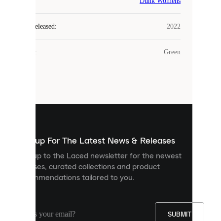
COOKIES
Dunk Womens
Laced
Year Released
:
2022
uses
cookies.
Colour
:
Green
Cookies
are
small
files
that
are
used
to
show
you
Sign up For The Latest News & Releases
personalised
Sign up to the Laced newsletter for the newest
content
releases, curated collections and product
and
recommendations tailored to you.
improve
your
experience
on
our
SUBMIT