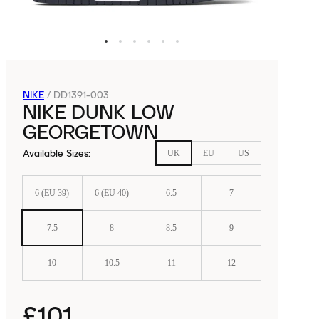
NIKE
/
DD1391-003
NIKE DUNK LOW
GEORGETOWN
Available Sizes
:
UK
EU
US
6 (EU 39)
6 (EU 40)
6.5
7
7.5
8
8.5
9
10
10.5
11
12
£101