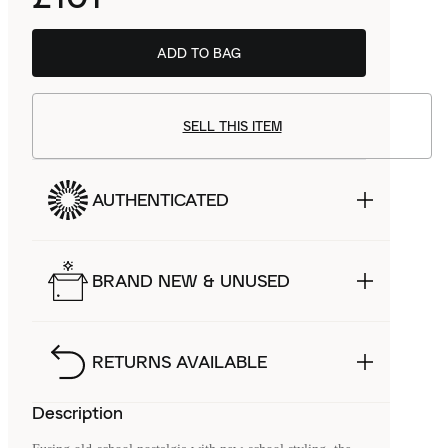
ADD TO BAG
SELL THIS ITEM
AUTHENTICATED
BRAND NEW & UNUSED
RETURNS AVAILABLE
Description