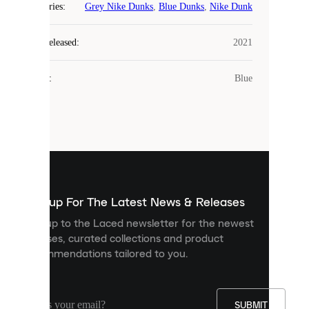
COOKIES
Categories
:
Grey Nike Dunks
,
Blue Dunks
,
Nike Dunk
Laced
Year Released
:
2021
uses
cookies.
Colour
:
Blue
Cookies
are
small
files
that
are
used
to
show
you
Sign up For The Latest News & Releases
personalised
Sign up to the Laced newsletter for the newest
content
releases, curated collections and product
and
recommendations tailored to you.
improve
your
experience
on
our
SUBMIT