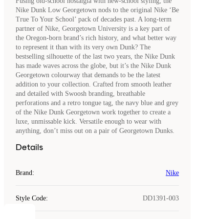
Fusing old-school nostalgia with new-school styling, the
Nike Dunk Low Georgetown nods to the original Nike ‘Be
True To Your School’ pack of decades past. A long-term
partner of Nike, Georgetown University is a key part of
the Oregon-born brand’s rich history, and what better way
to represent it than with its very own Dunk? The
bestselling silhouette of the last two years, the Nike Dunk
has made waves across the globe, but it’s the Nike Dunk
Georgetown colourway that demands to be the latest
addition to your collection. Crafted from smooth leather
and detailed with Swoosh branding, breathable
perforations and a retro tongue tag, the navy blue and grey
of the Nike Dunk Georgetown work together to create a
luxe, unmissable kick. Versatile enough to wear with
anything, don’t miss out on a pair of Georgetown Dunks.
Details
Brand
:
Nike
Style Code
:
DD1391-003