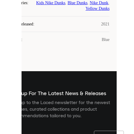
Categories
:
Kids Nike Dunks
,
Blue Dunks
,
Nike Dunk
,
COOKIES
Yellow Dunks
Laced
Year Released
:
2021
uses
cookies.
Colour
:
Blue
Cookies
are
small
files
that
are
used
to
show
you
Sign up For The Latest News & Releases
personalised
Sign up to the Laced newsletter for the newest
content
releases, curated collections and product
and
recommendations tailored to you.
improve
your
experience
on