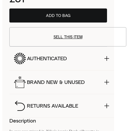
ADD TO BAG
SELL THIS ITEM
AUTHENTICATED
BRAND NEW & UNUSED
RETURNS AVAILABLE
Description