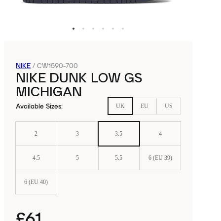
NIKE
/
CW1590-700
NIKE DUNK LOW GS
MICHIGAN
Available Sizes
:
UK
EU
US
2
3
3.5
4
4.5
5
5.5
6 (EU 39)
6 (EU 40)
£61