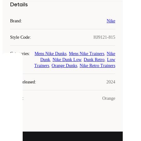
Details
Brand
:
Nike
Style Code
:
HJ9121-815
Categories
:
Mens Nike Dunks
,
Mens Nike Trainers
,
Nike
Dunk
,
Nike Dunk Low
,
Dunk Retro
,
Low
COOKIES
Trainers
,
Orange Dunks
,
Nike Retro Trainers
Laced
Year Released
:
2024
uses
cookies.
Colour
:
Orange
Cookies
are
small
files
that
are
used