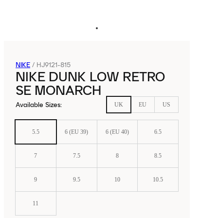
NIKE
/
HJ9121-815
NIKE DUNK LOW RETRO
SE MONARCH
Available Sizes
:
UK
EU
US
5.5
6 (EU 39)
6 (EU 40)
6.5
7
7.5
8
8.5
9
9.5
10
10.5
11