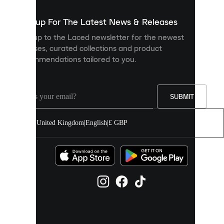
to
show
you
Sign up For The Latest News & Releases
personalised
Sign up to the Laced newsletter for the newest
content
releases, curated collections and product
and
recommendations tailored to you.
improve
your
experience
on
our
SUBMIT
site.
You
United Kingdom
|
English
|
£ GBP
can
allow
all
cookies
or
manage
them
individually
in
your
cookie