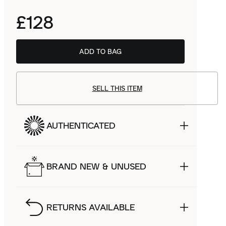
£128
ADD TO BAG
SELL THIS ITEM
AUTHENTICATED
BRAND NEW & UNUSED
RETURNS AVAILABLE