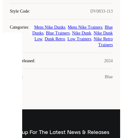
Style Code
:
DV0833-113
Categories
:
Mens Nike Dunks
,
Mens Nike Trainers
,
Blue
Dunks
,
Blue Trainers
,
Nike Dunk
,
Nike Dunk
Low
,
Dunk Retro
,
Low Trainers
,
Nike Retro
COOKIES
Trainers
Laced
Year Released
:
2024
uses
cookies.
Colour
:
Blue
Cookies
are
small
files
that
are
used
to
show
you
Sign up For The Latest News & Releases
personalised