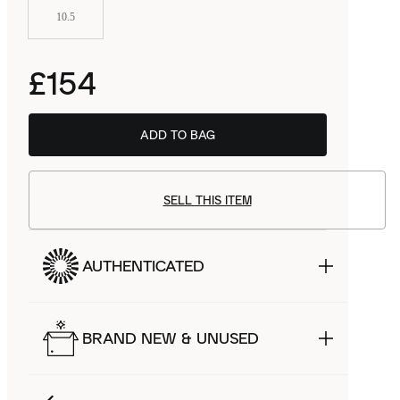
10.5
£154
ADD TO BAG
SELL THIS ITEM
AUTHENTICATED
BRAND NEW & UNUSED