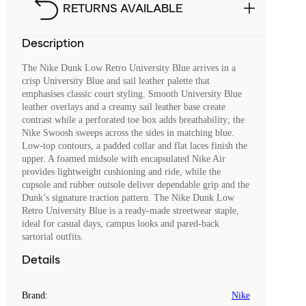
RETURNS AVAILABLE
Description
The Nike Dunk Low Retro University Blue arrives in a
crisp University Blue and sail leather palette that
emphasises classic court styling. Smooth University Blue
leather overlays and a creamy sail leather base create
contrast while a perforated toe box adds breathability; the
Nike Swoosh sweeps across the sides in matching blue.
Low-top contours, a padded collar and flat laces finish the
upper. A foamed midsole with encapsulated Nike Air
provides lightweight cushioning and ride, while the
cupsole and rubber outsole deliver dependable grip and the
Dunk’s signature traction pattern. The Nike Dunk Low
Retro University Blue is a ready-made streetwear staple,
ideal for casual days, campus looks and pared-back
sartorial outfits.
Details
Brand
:
Nike