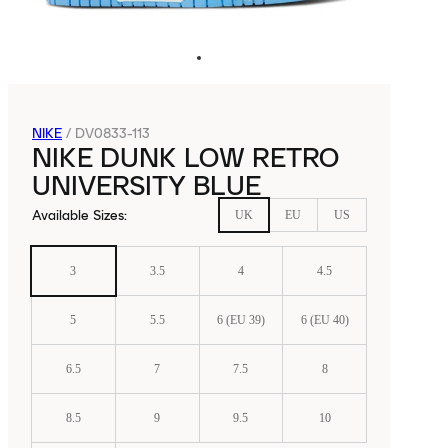
NIKE
/
DV0833-113
NIKE DUNK LOW RETRO
UNIVERSITY BLUE
Available Sizes
:
UK
EU
US
3
3.5
4
4.5
5
5.5
6 (EU 39)
6 (EU 40)
6.5
7
7.5
8
8.5
9
9.5
10