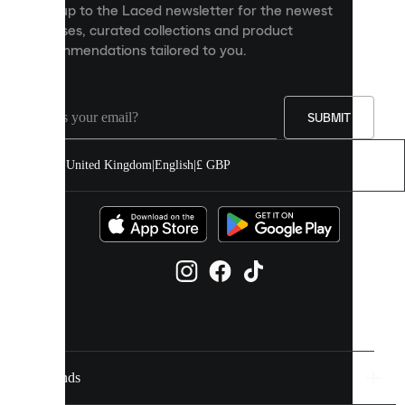
Sign up to the Laced newsletter for the newest
content
releases, curated collections and product
and
recommendations tailored to you.
improve
your
experience
on
our
SUBMIT
site.
You
United Kingdom
|
English
|
£ GBP
can
allow
all
cookies
or
manage
them
individually
in
your
cookie
settings.
Brands
Discover