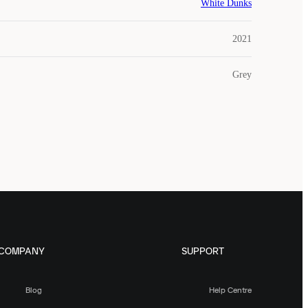
White Dunks
2021
Grey
COMPANY
SUPPORT
Blog
Help Centre