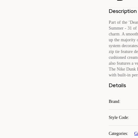
Description
Part of the ‘De
Summer - 31 of 5
charm. A smooth 
up the majority o
system decorates 
zip tie feature 
cushioned cream-
also features a v
The Nike Dunk L
with built-in per
Details
Brand
:
Style Code
:
Categories
:
G