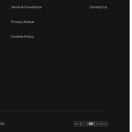
Terms & Conditions
Contact Us
Privacy Notice
Cookies Policy
333