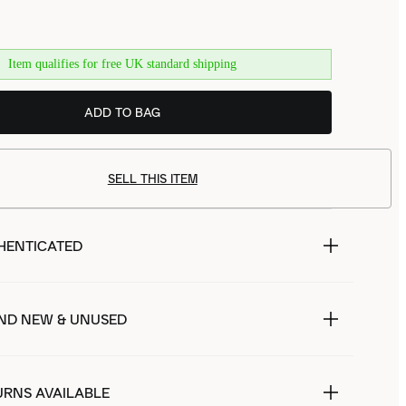
Item qualifies for free UK standard shipping
ADD TO BAG
SELL THIS ITEM
HENTICATED
ND NEW & UNUSED
URNS AVAILABLE