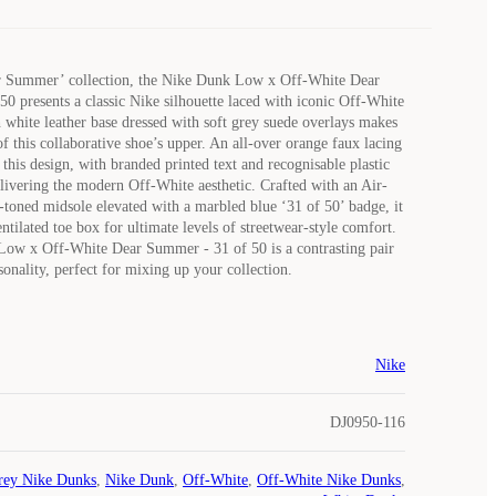
ar Summer’ collection, the Nike Dunk Low x Off-White Dear
0 presents a classic Nike silhouette laced with iconic Off-White
white leather base dressed with soft grey suede overlays makes
f this collaborative shoe’s upper. An all-over orange faux lacing
this design, with branded printed text and recognisable plastic
delivering the modern Off-White aesthetic. Crafted with an Air-
toned midsole elevated with a marbled blue ‘31 of 50’ badge, it
entilated toe box for ultimate levels of streetwear-style comfort.
ow x Off-White Dear Summer - 31 of 50 is a contrasting pair
sonality, perfect for mixing up your collection.
Nike
DJ0950-116
rey Nike Dunks
,
Nike Dunk
,
Off-White
,
Off-White Nike Dunks
,