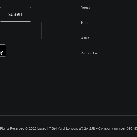
Yeezy
SUBMIT
Nike
Asics
Air Jordan
l Rights Reserved © 2026 Laced | 7 Bell Yard, London, WC2A 2JR • Company number 09541