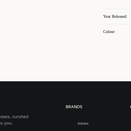
Year Released
:
Colour
:
BRANDS
eases, curated
o you.
Adidas