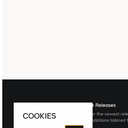
Sign up For The Latest News & Releases
COOKIES
Sign up to the Laced newsletter for the newest rel
collections and product recommendations tailored t