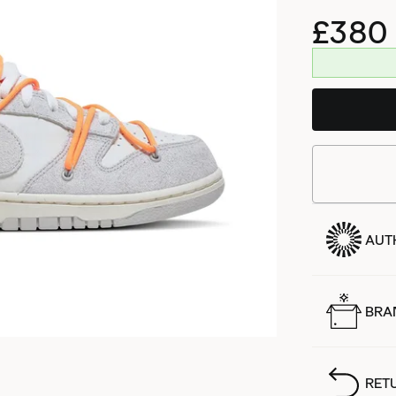
£380
AUT
BRA
RET