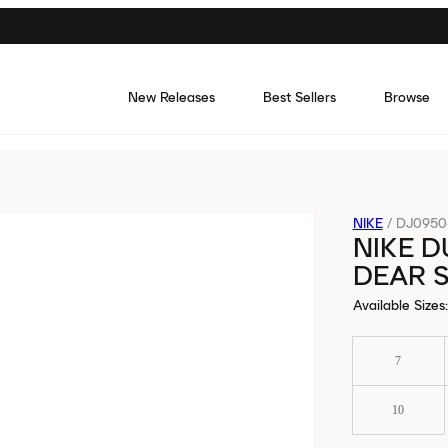
New Releases
Best Sellers
Browse
NIKE
/
DJ0950-
NIKE D
DEAR S
Available Sizes
:
7
10