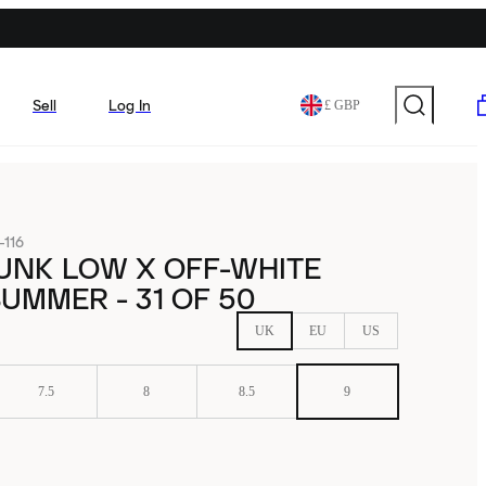
Sell
Log In
£ GBP
116
UNK LOW X OFF-WHITE
UMMER - 31 OF 50
UK
EU
US
7.5
8
8.5
9