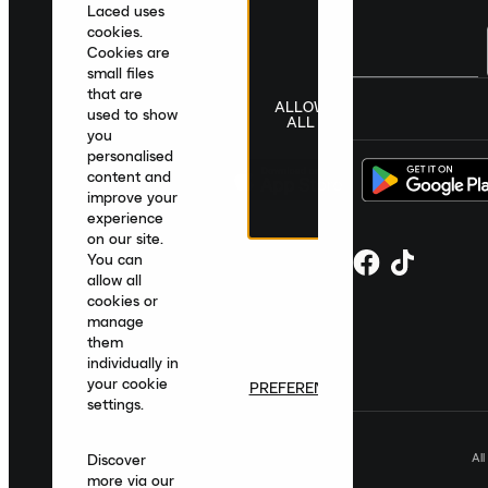
Laced uses
cookies.
Cookies are
small files
that are
ALLOW
United Kingdom
|
English
|
£ GBP
used to show
ALL
you
personalised
content and
improve your
experience
on our site.
You can
allow all
cookies or
manage
them
individually in
your cookie
PREFERENCES
settings.
Al
Discover
more via our