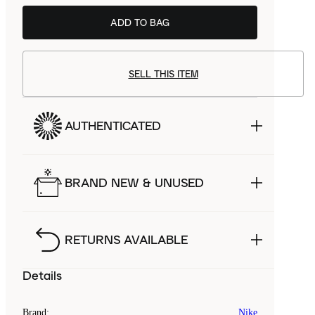
ADD TO BAG
SELL THIS ITEM
AUTHENTICATED
BRAND NEW & UNUSED
RETURNS AVAILABLE
Details
Brand
:
Nike