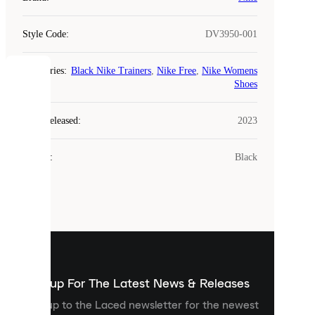
Style Code
:
DV3950-001
Categories
:
Black Nike Trainers
,
Nike Free
,
Nike Womens
COOKIES
Shoes
Laced
Year Released
:
2023
uses
cookies.
Colour
:
Black
Cookies
are
small
files
that
are
used
to
show
you
Sign up For The Latest News & Releases
personalised
Sign up to the Laced newsletter for the newest
content