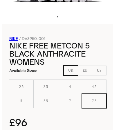
NIKE
/
DV3950-001
NIKE FREE METCON 5
BLACK ANTHRACITE
WOMENS
Available Sizes
:
UK
EU
US
2.5
3.5
4
4.5
5
5.5
7
7.5
£96