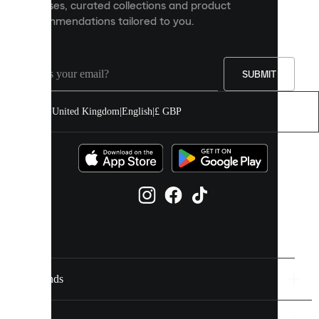
releases, curated collections and product
and
recommendations tailored to you.
improve
your
experience
on
our
SUBMIT
site.
You
United Kingdom
|
English
|
£ GBP
can
allow
all
cookies
or
manage
them
individually
in
your
cookie
settings.
Brands
Discover
more