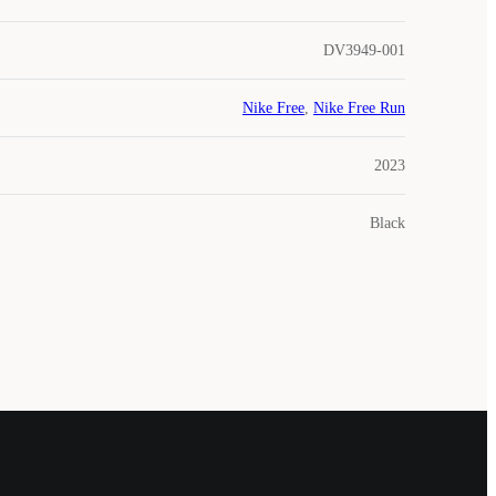
DV3949-001
Nike Free
,
Nike Free Run
2023
Black