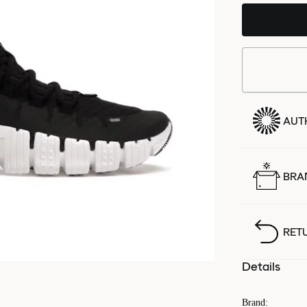
AUT
BRA
RET
Details
Brand
: