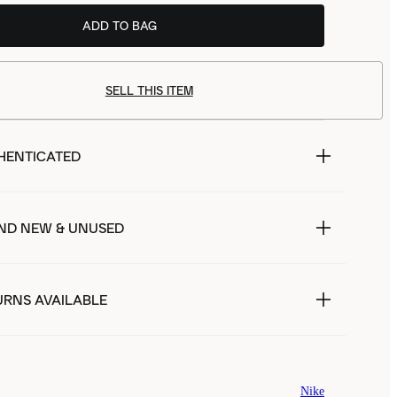
ADD TO BAG
SELL THIS ITEM
HENTICATED
ND NEW & UNUSED
URNS AVAILABLE
Nike