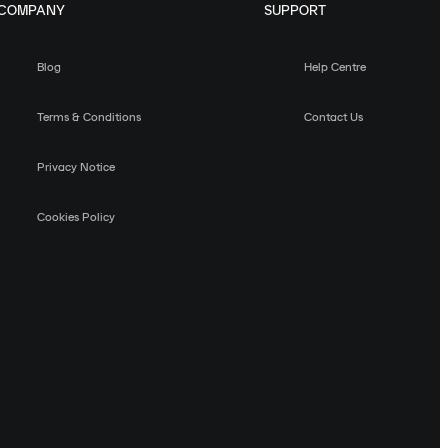
COMPANY
SUPPORT
Blog
Help Centre
Terms & Conditions
Contact Us
Privacy Notice
Cookies Policy