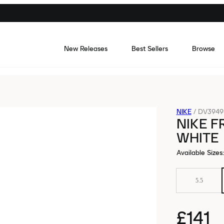
New Releases
Best Sellers
Browse
NIKE
/
DV3949
NIKE F
WHITE
Available Sizes
:
5.5
£141