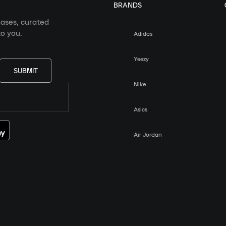
BRANDS
eases, curated
o you.
Adidas
Yeezy
SUBMIT
Nike
Asics
Air Jordan