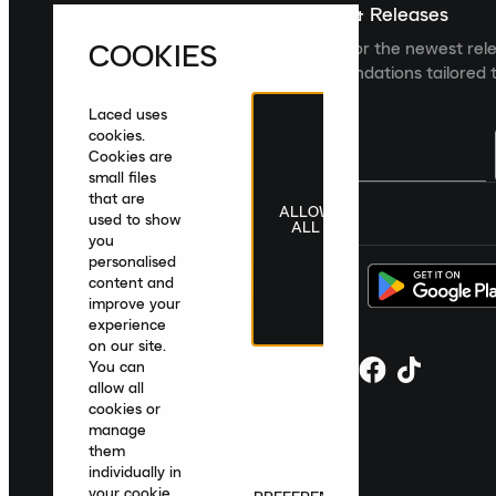
Sign up For The Latest News & Releases
COOKIES
Sign up to the Laced newsletter for the newest rel
collections and product recommendations tailored t
Laced uses
cookies.
Cookies are
small files
that are
ALLOW
United Kingdom
|
English
|
£ GBP
used to show
ALL
you
personalised
content and
improve your
experience
on our site.
You can
allow all
cookies or
manage
them
individually in
your cookie