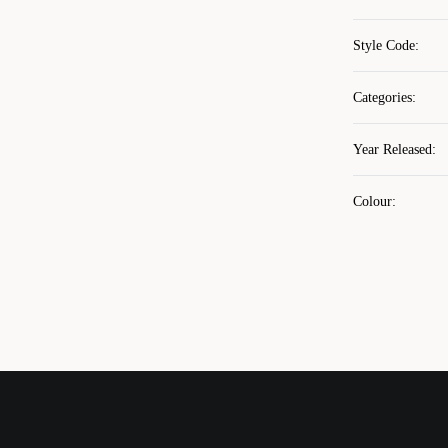
Style Code
:
Categories
:
Year Released
:
Colour
: