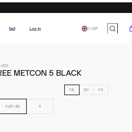
Sell
Log In
£ GBP
-001
REE METCON 5 BLACK
UK
EU
US
6 (EU 40)
9