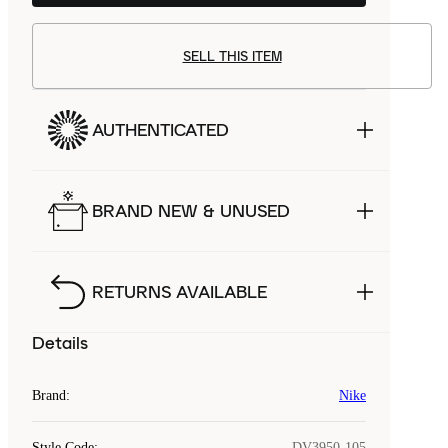
SELL THIS ITEM
AUTHENTICATED
BRAND NEW & UNUSED
RETURNS AVAILABLE
Details
Brand
:
Nike
Style Code
:
DV3950-105