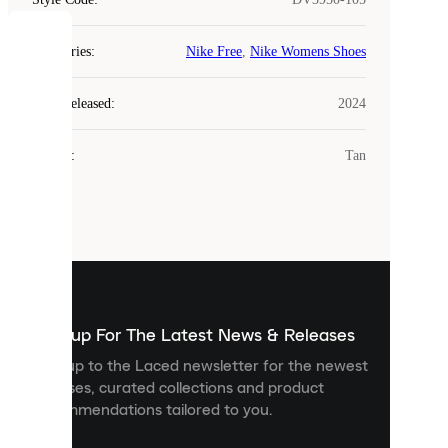
COOKIES
Categories
:
Nike Free
,
Nike Womens Shoes
Laced
Year Released
:
2024
uses
cookies.
Colour
:
Tan
Cookies
are
small
files
that
are
used
to
show
you
Sign up For The Latest News & Releases
personalised
Sign up to the Laced newsletter for the newest
content
releases, curated collections and product
and
recommendations tailored to you.
improve
your
experience