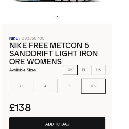
NIKE
/
DV3950-105
NIKE FREE METCON 5
SANDDRIFT LIGHT IRON
ORE WOMENS
Available Sizes
:
UK
EU
US
3.5
4
5
6.5
£138
ADD TO BAG