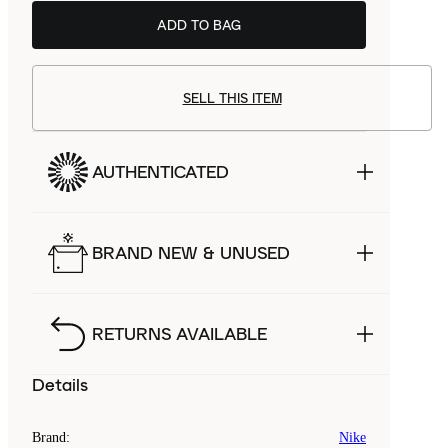
ADD TO BAG
SELL THIS ITEM
AUTHENTICATED
BRAND NEW & UNUSED
RETURNS AVAILABLE
Details
Brand
:
Nike