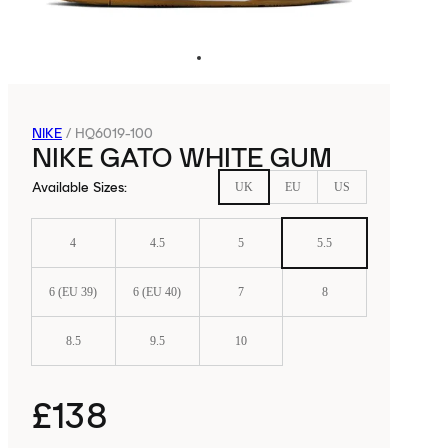
NIKE
/
HQ6019-100
NIKE GATO WHITE GUM
Available Sizes
:
UK
EU
US
4
4.5
5
5.5
6 (EU 39)
6 (EU 40)
7
8
8.5
9.5
10
£138