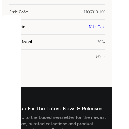
Style Code
:
HQ6019-100
COOKIES
Categories
:
Nike Gato
Laced
Year Released
:
2024
uses
cookies.
Colour
:
White
Cookies
are
small
files
that
are
used
to
show
you
Sign up For The Latest News & Releases
personalised
Sign up to the Laced newsletter for the newest
content
releases, curated collections and product
and