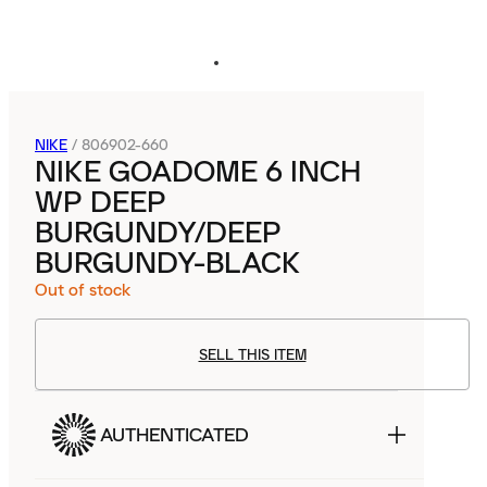
NIKE
/
806902-660
NIKE GOADOME 6 INCH
WP DEEP
BURGUNDY/DEEP
BURGUNDY-BLACK
Out of stock
SELL THIS ITEM
AUTHENTICATED