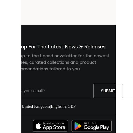
are
small
files
that
are
used
to
show
you
Sign up For The Latest News & Releases
personalised
Sign up to the Laced newsletter for the newest
content
releases, curated collections and product
and
recommendations tailored to you.
improve
your
experience
on
our
SUBMIT
site.
You
United Kingdom
|
English
|
£ GBP
can
allow
all
cookies
or