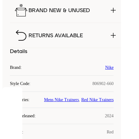
BRAND NEW & UNUSED
RETURNS AVAILABLE
Details
Brand
:
Nike
Style Code
:
806902-660
COOKIES
Categories
:
Mens Nike Trainers
,
Red Nike Trainers
Laced
Year Released
:
2024
uses
cookies.
Colour
:
Red
Cookies