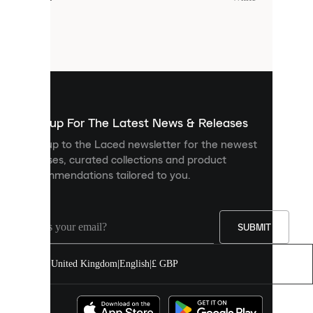
Cookies
are
small
files
that
are
used
to
show
you
Sign up For The Latest News & Releases
personalised
Sign up to the Laced newsletter for the newest
content
releases, curated collections and product
and
recommendations tailored to you.
improve
your
experience
on
our
SUBMIT
site.
You
United Kingdom
|
English
|
£ GBP
can
allow
all
cookies