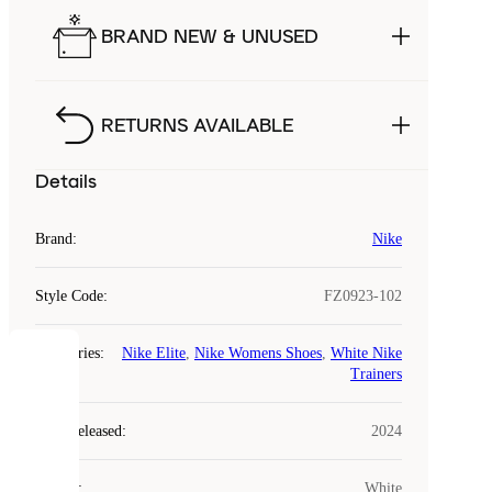
BRAND NEW & UNUSED
RETURNS AVAILABLE
Details
Brand
:
Nike
Style Code
:
FZ0923-102
Categories
:
Nike Elite
,
Nike Womens Shoes
,
White Nike
COOKIES
Trainers
Laced
Year Released
:
2024
uses
cookies.
Colour
:
White