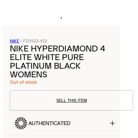
NIKE
/
FZ0923-102
NIKE HYPERDIAMOND 4
ELITE WHITE PURE
PLATINUM BLACK
WOMENS
Out of stock
SELL THIS ITEM
AUTHENTICATED