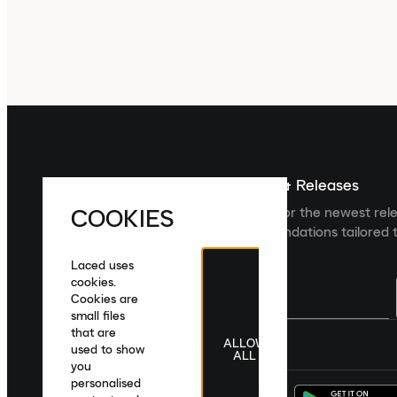
Sign up For The Latest News & Releases
COOKIES
Sign up to the Laced newsletter for the newest rel
collections and product recommendations tailored t
Laced uses
cookies.
Cookies are
small files
that are
ALLOW
United Kingdom
|
English
|
£ GBP
used to show
ALL
you
personalised