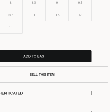
8
8.5
9
9.5
10.5
11
11.5
12
13
ADD TO BAG
£58.99
SELL THIS ITEM
HENTICATED