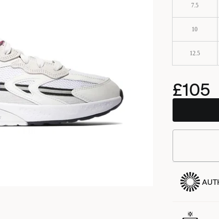
7.5
10
12.5
£105
BSTN
AUT