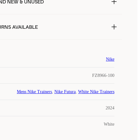
ND NEW & UNUSED
URNS AVAILABLE
Nike
FZ8966-100
Mens Nike Trainers
,
Nike Futura
,
White Nike Trainers
2024
White