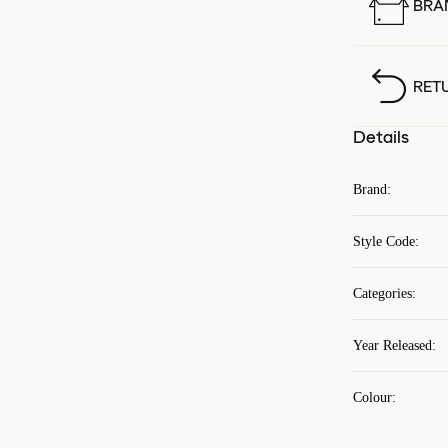
BRA
RET
Details
Brand
:
Style Code
:
Categories
:
Year Released
:
Colour
: