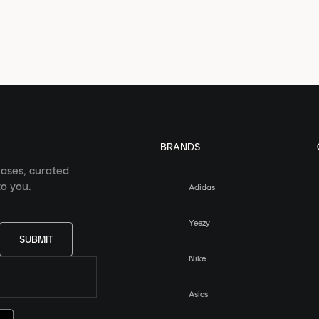
BRANDS
eases, curated
o you.
Adidas
Yeezy
SUBMIT
Nike
Asics