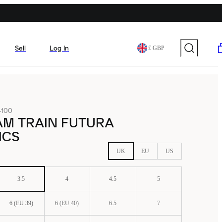
Sell
Log In
£ GBP
-100
AM TRAIN FUTURA
ICS
UK
EU
US
3.5
4
4.5
5
6 (EU 39)
6 (EU 40)
6.5
7