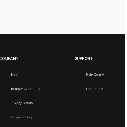
COMPANY
SUPPORT
Blog
Help Centre
Terms & Conditions
Contact Us
Privacy Notice
Cookies Policy