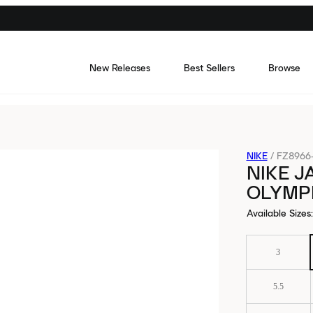
New Releases
Best Sellers
Browse
NIKE
/
FZ8966
NIKE J
OLYMP
Available Sizes
:
3
5.5