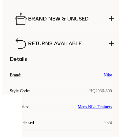
BRAND NEW & UNUSED
RETURNS AVAILABLE
Details
Brand
:
Nike
Style Code
:
HQ2936-800
COOKIES
Categories
:
Mens Nike Trainers
Laced
Year Released
:
2024
uses
cookies.