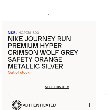
NIKE
/
HQ2936-800
NIKE JOURNEY RUN
PREMIUM HYPER
CRIMSON WOLF GREY
SAFETY ORANGE
METALLIC SILVER
Out of stock
SELL THIS ITEM
AUTHENTICATED