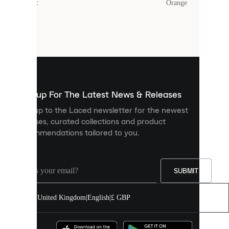
Colour
:
Orange
Cookies
are
small
files
that
are
used
to
show
you
Sign up For The Latest News & Releases
personalised
Sign up to the Laced newsletter for the newest
content
releases, curated collections and product
and
recommendations tailored to you.
improve
your
experience
on
our
SUBMIT
site.
You
United Kingdom
|
English
|
£ GBP
can
allow
all