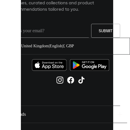
releases, curated collections and product
and
recommendations tailored to you.
improve
your
experience
on
our
SUBMIT
site.
You
United Kingdom
|
English
|
£ GBP
can
allow
all
cookies
or
manage
them
individually
in
your
cookie
settings.
Brands
Discover
more