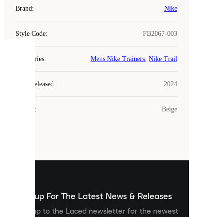
Brand
:
Nike
Style Code
:
FB2067-003
COOKIES
Categories
:
Mens Nike Trainers
,
Nike Trail
Laced
Year Released
:
2024
uses
cookies.
Colour
:
Beige
Cookies
are
small
files
that
are
used
to
show
you
Sign up For The Latest News & Releases
personalised
Sign up to the Laced newsletter for the newest
content