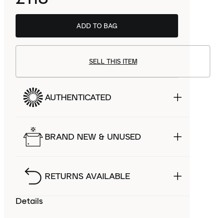
ADD TO BAG
SELL THIS ITEM
AUTHENTICATED
BRAND NEW & UNUSED
RETURNS AVAILABLE
Details