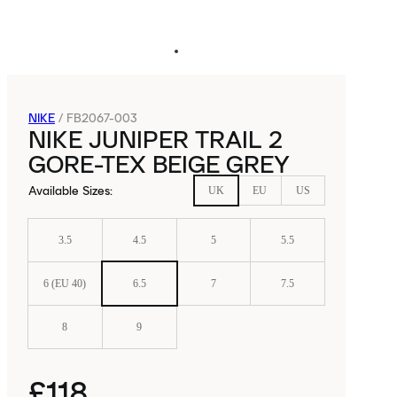
NIKE
/
FB2067-003
NIKE JUNIPER TRAIL 2
GORE-TEX BEIGE GREY
Available Sizes
:
UK
EU
US
3.5
4.5
5
5.5
6 (EU 40)
6.5
7
7.5
8
9
£118