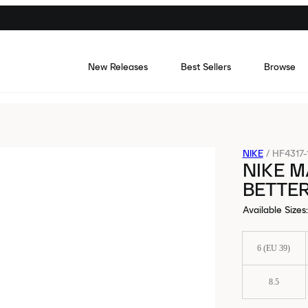
New Releases
Best Sellers
Browse
NIKE
/
HF4317-
NIKE 
BETTER
Available Sizes
:
6 (EU 39)
8.5