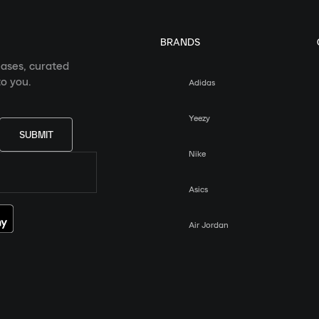
BRANDS
eases, curated
o you.
Adidas
Yeezy
SUBMIT
Nike
Asics
Air Jordan