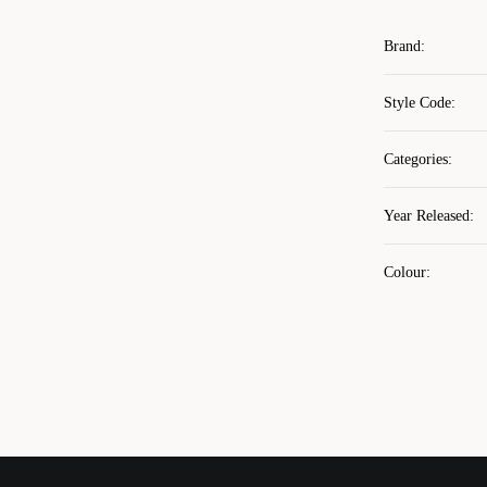
Brand
:
Style Code
:
Categories
:
Year Released
:
Colour
: