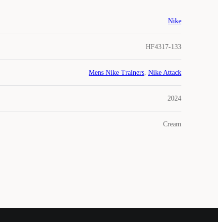
Nike
HF4317-133
Mens Nike Trainers
,
Nike Attack
2024
Cream