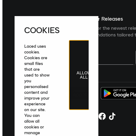
Sign up For The Latest News & Releases
COOKIES
Sign up to the Laced newsletter for the newest rel
collections and product recommendations tailored t
Laced uses
cookies.
Cookies are
small files
that are
ALLOW
United Kingdom
|
English
|
£ GBP
used to show
ALL
you
personalised
content and
improve your
experience
on our site.
You can
allow all
cookies or
manage