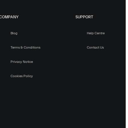
COMPANY
SUPPORT
Blog
Help Centre
Terms & Conditions
Contact Us
Privacy Notice
Cookies Policy