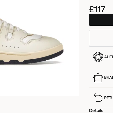
£117
AUT
BRA
RET
Details