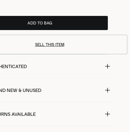
ADD TO BAG
SELL THIS ITEM
HENTICATED
ND NEW & UNUSED
URNS AVAILABLE