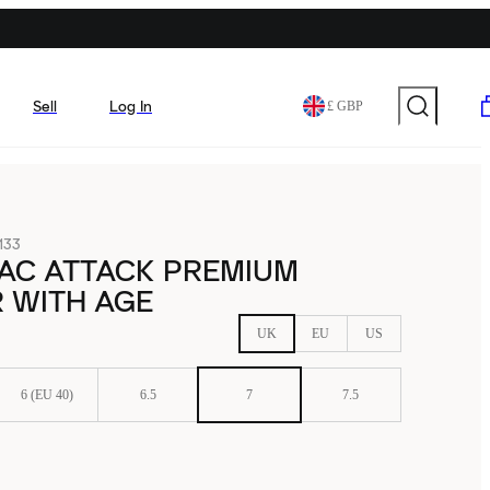
Sell
Log In
£ GBP
133
MAC ATTACK PREMIUM
 WITH AGE
UK
EU
US
6 (EU 40)
6.5
7
7.5