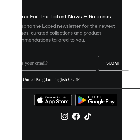
to
show
you
Sign up For The Latest News & Releases
personalised
Sign up to the Laced newsletter for the newest
content
releases, curated collections and product
and
recommendations tailored to you.
improve
your
experience
on
our
SUBMIT
site.
You
United Kingdom
|
English
|
£ GBP
can
allow
all
cookies
or
manage
them
individually
in
your