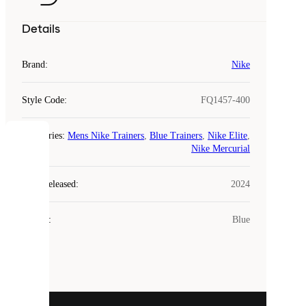
Details
Brand
:
Nike
Style Code
:
FQ1457-400
Categories
:
Mens Nike Trainers
,
Blue Trainers
,
Nike Elite
,
COOKIES
Nike Mercurial
Laced
Year Released
:
2024
uses
cookies.
Colour
:
Blue
Cookies
are
small
files
that
are
used