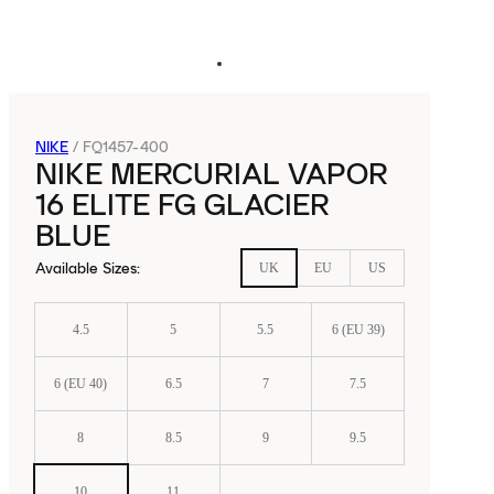
NIKE
/
FQ1457-400
NIKE MERCURIAL VAPOR
16 ELITE FG GLACIER
BLUE
Available Sizes
:
UK
EU
US
4.5
5
5.5
6 (EU 39)
6 (EU 40)
6.5
7
7.5
8
8.5
9
9.5
10
11