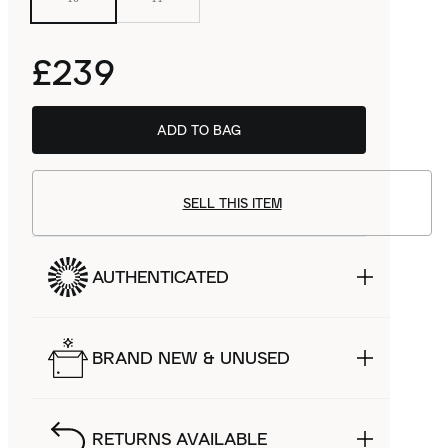
£239
ADD TO BAG
SELL THIS ITEM
AUTHENTICATED
BRAND NEW & UNUSED
RETURNS AVAILABLE