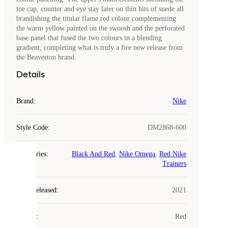
toe cap, counter and eye stay later on thin hits of suede all
brandishing the titular flame red colour complementing
the warm yellow painted on the swoosh and the perforated
base panel that fused the two colours in a blending
gradient, completing what is truly a fire new release from
the Beaverton brand.
Details
Brand
:
Nike
Style Code
:
DM2868-600
Categories
:
Black And Red
,
Nike Omega
,
Red Nike
COOKIES
Trainers
Laced
Year Released
:
2021
uses
cookies.
Colour
:
Red
Cookies