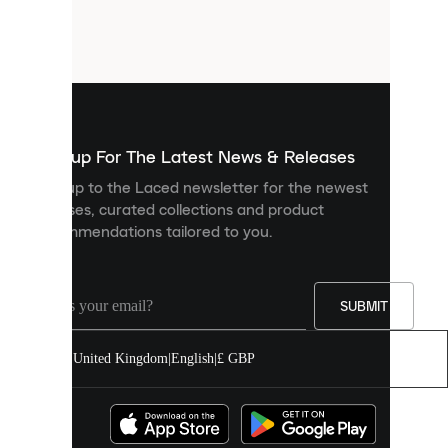
are
small
files
that
are
used
to
show
you
Sign up For The Latest News & Releases
personalised
Sign up to the Laced newsletter for the newest
content
releases, curated collections and product
and
recommendations tailored to you.
improve
your
experience
on
our
SUBMIT
site.
You
United Kingdom
|
English
|
£ GBP
can
allow
all
cookies
or