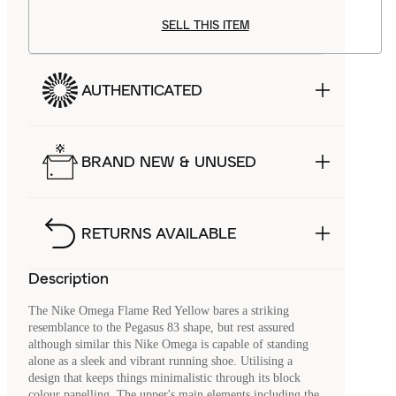
SELL THIS ITEM
AUTHENTICATED
BRAND NEW & UNUSED
RETURNS AVAILABLE
Description
The Nike Omega Flame Red Yellow bares a striking
resemblance to the Pegasus 83 shape, but rest assured
although similar this Nike Omega is capable of standing
alone as a sleek and vibrant running shoe. Utilising a
design that keeps things minimalistic through its block
colour panelling. The upper's main elements including the