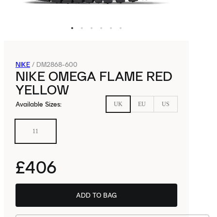
NIKE
/
DM2868-600
NIKE OMEGA FLAME RED
YELLOW
Available Sizes
:
UK
EU
US
11
£406
ADD TO BAG