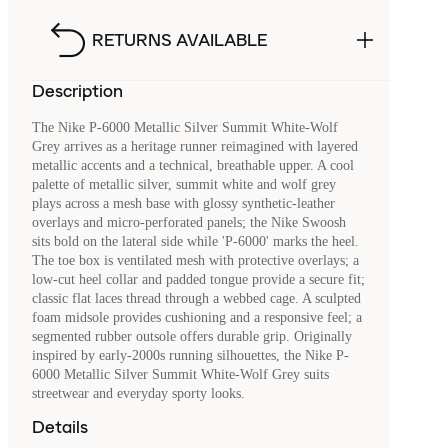
RETURNS AVAILABLE
Description
The Nike P-6000 Metallic Silver Summit White-Wolf
Grey arrives as a heritage runner reimagined with layered
metallic accents and a technical, breathable upper. A cool
palette of metallic silver, summit white and wolf grey
plays across a mesh base with glossy synthetic-leather
overlays and micro-perforated panels; the Nike Swoosh
sits bold on the lateral side while 'P-6000' marks the heel.
The toe box is ventilated mesh with protective overlays; a
low-cut heel collar and padded tongue provide a secure fit;
classic flat laces thread through a webbed cage. A sculpted
foam midsole provides cushioning and a responsive feel; a
segmented rubber outsole offers durable grip. Originally
inspired by early-2000s running silhouettes, the Nike P-
6000 Metallic Silver Summit White-Wolf Grey suits
streetwear and everyday sporty looks.
Details