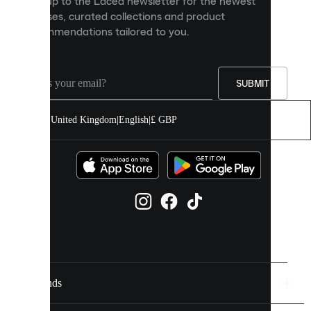
Sign up to the Laced newsletter for the newest
content
releases, curated collections and product
and
recommendations tailored to you.
improve
your
experience
on
our
SUBMIT
site.
You
United Kingdom
|
English
|
£ GBP
can
allow
all
cookies
or
manage
them
individually
in
your
cookie
settings.
Brands
Discover