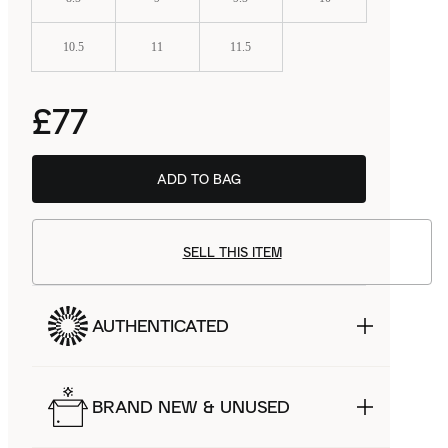
10.5
11
11.5
£77
ADD TO BAG
SELL THIS ITEM
AUTHENTICATED
BRAND NEW & UNUSED