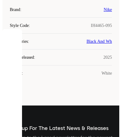
Brand
:
Nike
Style Code
:
IH4465-095
COOKIES
Categories
:
Black And Wh
Laced
Year Released
:
2025
uses
cookies.
Colour
:
White
Cookies
are
small
files
that
are
used
to
show
you
Sign up For The Latest News & Releases
personalised