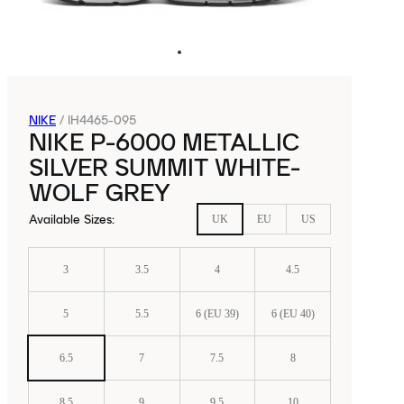
NIKE
/
IH4465-095
NIKE P-6000 METALLIC
SILVER SUMMIT WHITE-
WOLF GREY
Available Sizes
:
UK
EU
US
3
3.5
4
4.5
5
5.5
6 (EU 39)
6 (EU 40)
6.5
7
7.5
8
8.5
9
9.5
10