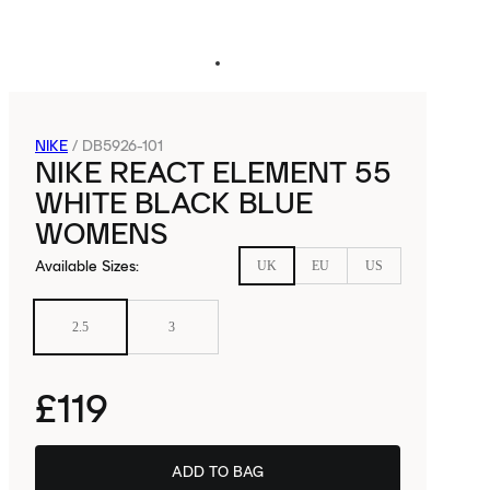
NIKE
/
DB5926-101
NIKE REACT ELEMENT 55
WHITE BLACK BLUE
WOMENS
Available Sizes
:
UK
EU
US
2.5
3
£119
ADD TO BAG