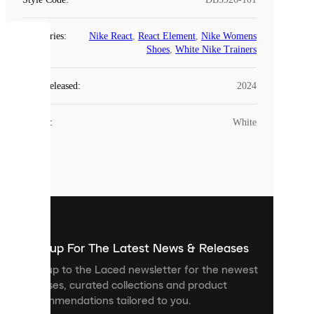
Categories
:
Nike React
,
React Element
,
Nike Womens
COOKIES
Shoes
,
White Nike Trainers
Laced
Year Released
:
2024
uses
cookies.
Colour
:
White
Cookies
are
small
files
that
are
used
to
show
you
Sign up For The Latest News & Releases
personalised
Sign up to the Laced newsletter for the newest
content
releases, curated collections and product
and
recommendations tailored to you.
improve
your