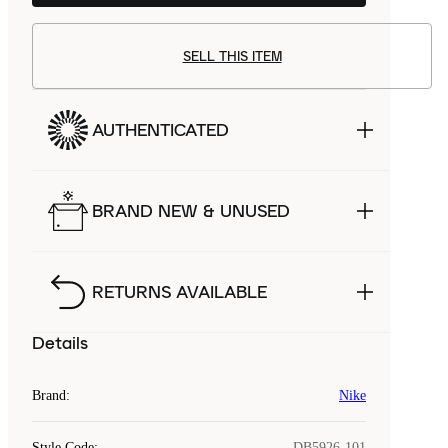
SELL THIS ITEM
AUTHENTICATED
BRAND NEW & UNUSED
RETURNS AVAILABLE
Details
Brand
:
Nike
Style Code
:
DB5926-101