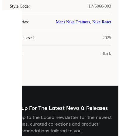
Style Code
:
HV5060-003
COOKIES
Categories
:
Mens Nike Trainers
,
Nike React
Laced
Year Released
:
2025
uses
cookies.
Colour
:
Black
Cookies
are
small
files
that
are
used
to
show
you
Sign up For The Latest News & Releases
personalised
Sign up to the Laced newsletter for the newest
content
releases, curated collections and product
and
recommendations tailored to you.
improve