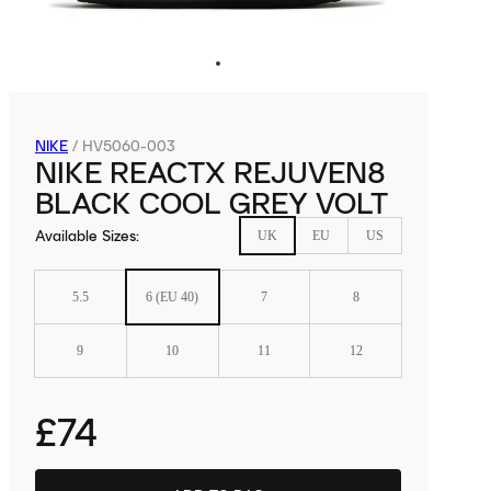
NIKE
/
HV5060-003
NIKE REACTX REJUVEN8
BLACK COOL GREY VOLT
Available Sizes
:
UK
EU
US
5.5
6 (EU 40)
7
8
9
10
11
12
£74