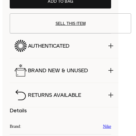
ADD TO BAG
SELL THIS ITEM
AUTHENTICATED
BRAND NEW & UNUSED
RETURNS AVAILABLE
Details
Brand
:
Nike