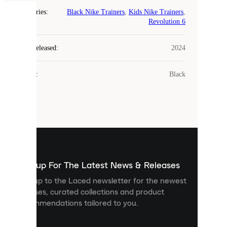
Categories
:
Black Nike Trainers
,
Kids Nike Trainers
,
COOKIES
Revolution 6
Laced
Year Released
:
2024
uses
cookies.
Colour
:
Black
Cookies
are
small
files
that
are
used
to
show
you
Sign up For The Latest News & Releases
personalised
Sign up to the Laced newsletter for the newest
content
releases, curated collections and product
and
recommendations tailored to you.
improve
your
experience