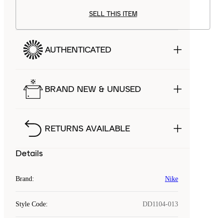
SELL THIS ITEM
AUTHENTICATED
BRAND NEW & UNUSED
RETURNS AVAILABLE
Details
Brand
:
Nike
Style Code
:
DD1104-013