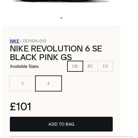
NIKE
/
DD1104-013
NIKE REVOLUTION 6 SE
BLACK PINK GS
Available Sizes
:
UK
EU
US
3
4
£101
ADD TO BAG