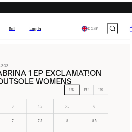
Sell
Log In
£ GBP
-303
ABRINA 1 EP EXCLAMAT!ON
 OUTSOLE WOMENS
UK
EU
US
3
4.5
5.5
6
7
7.5
8
8.5