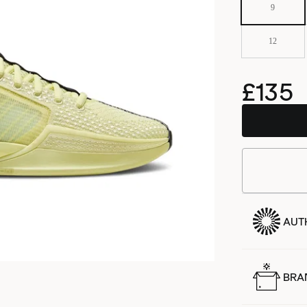
9
12
£135
AUT
BRA