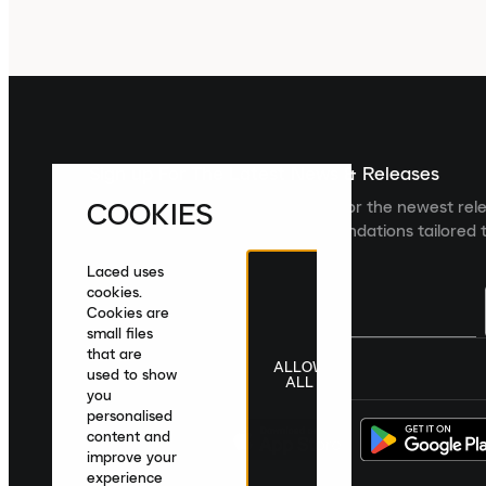
Sign up For The Latest News & Releases
COOKIES
Sign up to the Laced newsletter for the newest rel
collections and product recommendations tailored t
Laced uses
cookies.
Cookies are
small files
that are
ALLOW
United Kingdom
|
English
|
£ GBP
used to show
ALL
you
personalised
content and
improve your
experience