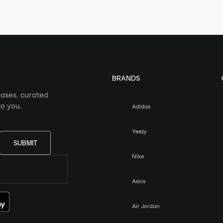
BRANDS
eases, curated
o you.
Adidas
Yeezy
SUBMIT
Nike
Asics
Air Jordan