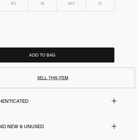
9.5
10
10.5
11
ADD TO BAG
SELL THIS ITEM
HENTICATED
ND NEW & UNUSED