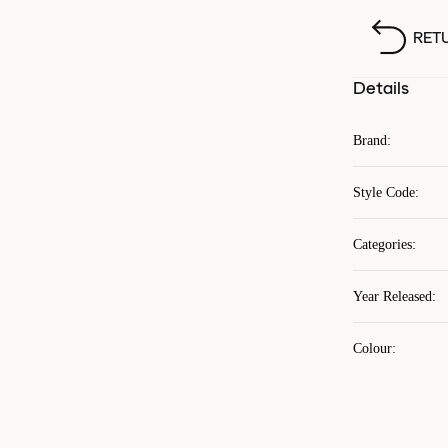
RET
Details
Brand
:
Style Code
:
Categories
:
Year Released
:
Colour
: