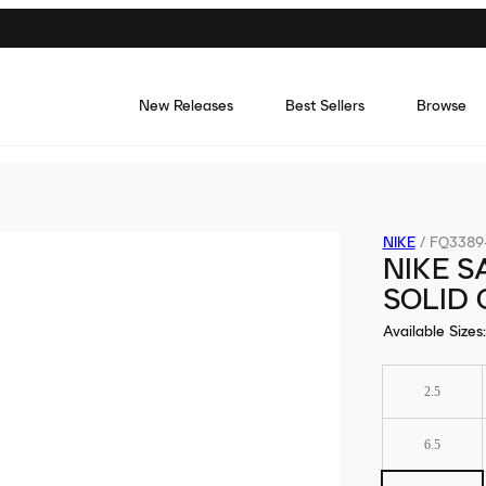
New Releases
Best Sellers
Browse
NIKE
/
FQ3389
NIKE S
SOLID
Available Sizes
:
2.5
6.5