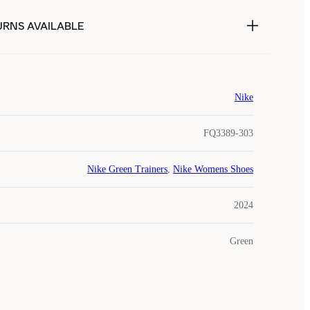
URNS AVAILABLE
Nike
FQ3389-303
Nike Green Trainers
,
Nike Womens Shoes
2024
Green