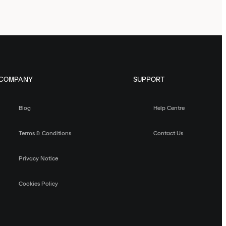
COMPANY
SUPPORT
Blog
Help Centre
Terms & Conditions
Contact Us
Privacy Notice
Cookies Policy