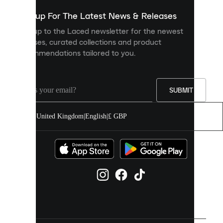
show
you
Sign up For The Latest News & Releases
personalised
Sign up to the Laced newsletter for the newest
content
releases, curated collections and product
and
recommendations tailored to you.
improve
your
experience
on
our
SUBMIT
site.
You
United Kingdom
|
English
|
£ GBP
can
allow
all
cookies
or
manage
them
individually
in
your
cookie
settings.