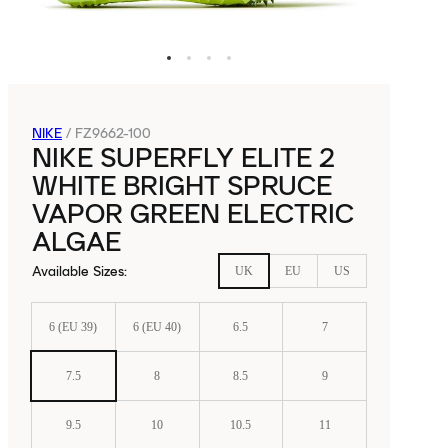
NIKE
/
FZ9662-100
NIKE SUPERFLY ELITE 2
WHITE BRIGHT SPRUCE
VAPOR GREEN ELECTRIC
ALGAE
Available Sizes
:
UK
EU
US
6 (EU 39)
6 (EU 40)
6.5
7
7.5
8
8.5
9
9.5
10
10.5
11