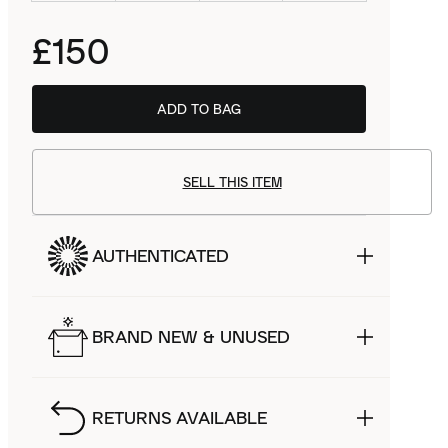
£150
ADD TO BAG
SELL THIS ITEM
AUTHENTICATED
BRAND NEW & UNUSED
RETURNS AVAILABLE