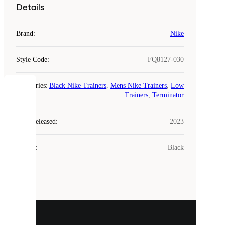
Details
Brand
:
Nike
Style Code
:
FQ8127-030
Categories
:
Black Nike Trainers
,
Mens Nike Trainers
,
Low
COOKIES
Trainers
,
Terminator
Laced
Year Released
:
2023
uses
cookies.
Colour
:
Black
Cookies
are
small
files
that
are
used
to