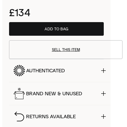
£134
ADD TO BAG
SELL THIS ITEM
AUTHENTICATED
BRAND NEW & UNUSED
RETURNS AVAILABLE