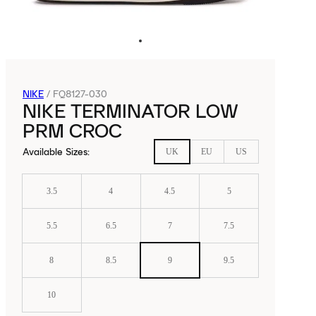
NIKE
/
FQ8127-030
NIKE TERMINATOR LOW
PRM CROC
Available Sizes
:
UK
EU
US
3.5
4
4.5
5
5.5
6.5
7
7.5
8
8.5
9
9.5
10