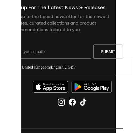
show
you
Sign up For The Latest News & Releases
personalised
Sign up to the Laced newsletter for the newest
content
releases, curated collections and product
and
recommendations tailored to you.
improve
your
experience
on
our
SUBMIT
site.
You
United Kingdom
|
English
|
£ GBP
can
allow
all
cookies
or
manage
them
individually
in
your
cookie
settings.