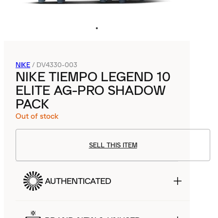
NIKE
/
DV4330-003
NIKE TIEMPO LEGEND 10
ELITE AG-PRO SHADOW
PACK
Out of stock
SELL THIS ITEM
AUTHENTICATED