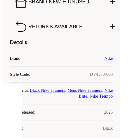
BRAND NEW & UNUSED
RETURNS AVAILABLE
Details
Brand
:
Nike
Style Code
:
DV4330-003
Categories
:
Black Nike Trainers
,
Mens Nike Trainers
,
Nike
COOKIES
Elite
,
Nike Tiempo
Laced
Year Released
:
2025
uses
cookies.
Colour
:
Black
Cookies
are