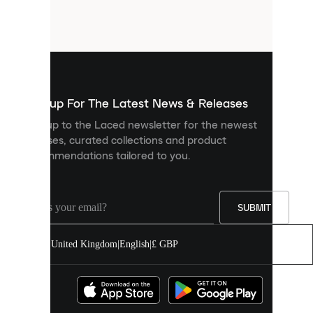
small
files
that
are
used
to
show
you
Sign up For The Latest News & Releases
personalised
Sign up to the Laced newsletter for the newest
content
releases, curated collections and product
and
recommendations tailored to you.
improve
your
experience
on
our
SUBMIT
site.
You
United Kingdom
|
English
|
£ GBP
can
allow
all
cookies
or