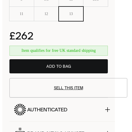
11
12
13
£262
Item qualifies for free UK standard shipping
ADD TO BAG
SELL THIS ITEM
AUTHENTICATED