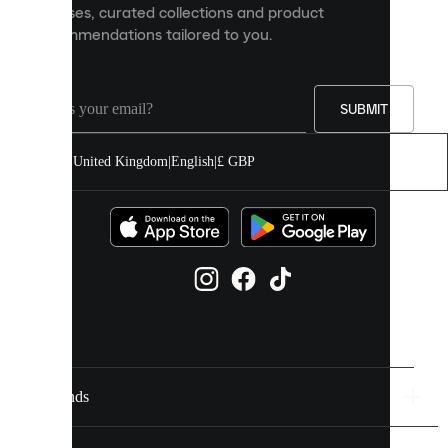
releases, curated collections and product
and
recommendations tailored to you.
improve
your
experience
on
our
SUBMIT
site.
You
United Kingdom
|
English
|
£ GBP
can
allow
all
cookies
or
manage
them
individually
in
your
cookie
settings.
Brands
Discover
more