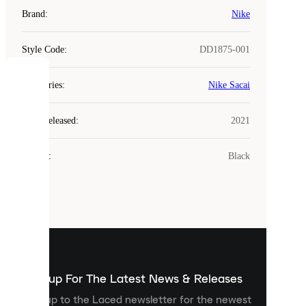
Brand
:
Nike
Style Code
:
DD1875-001
COOKIES
Categories
:
Nike Sacai
Laced
Year Released
:
2021
uses
cookies.
Colour
:
Black
Cookies
are
small
files
that
are
used
to
show
you
Sign up For The Latest News & Releases
personalised
Sign up to the Laced newsletter for the newest
content