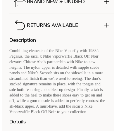
BRAND NEW & UNUSED
RETURNS AVAILABLE
Description
Combining elements of the Nike Vaporfly with 1983’s
Pegasus, the sacai x Nike Vaporwaffle Black Off Noir
elevates Chitose Abe’s partnership with Nike to new
heights. The nylon upper is detailed with supple suede
panels and Nike’s Swoosh sits on the sidewalls in a more
streamlined finish than we’re used to seeing. The duo’s
stacked signature remains in place, with the tongue and
sole both featuring a doubled-up design. Finally, a tab is
added to the heel to make these shoes easy to get on and
off, while a gum outsole is added to perfectly contrast the
all-black upper. A must-have, add the sacai x Nike
Vaporwaffle Black Off Noir to your collection.
Details