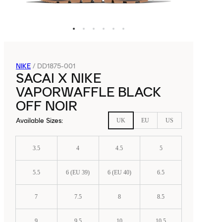
NIKE
/
DD1875-001
SACAI X NIKE
VAPORWAFFLE BLACK
OFF NOIR
Available Sizes
:
UK
EU
US
3.5
4
4.5
5
5.5
6 (EU 39)
6 (EU 40)
6.5
7
7.5
8
8.5
9
9.5
10
10.5